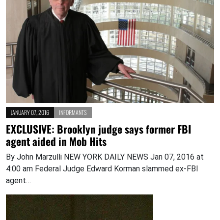
JANUARY 07, 2016
INFORMANTS
EXCLUSIVE: Brooklyn judge says former FBI
agent aided in Mob Hits
By John Marzulli NEW YORK DAILY NEWS Jan 07, 2016 at
4:00 am Federal Judge Edward Korman slammed ex-FBI
agent…