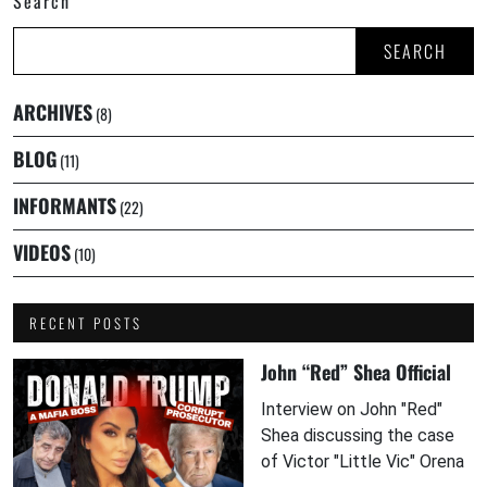
Search
SEARCH
ARCHIVES
(8)
BLOG
(11)
INFORMANTS
(22)
VIDEOS
(10)
RECENT POSTS
John “Red” Shea Official
Interview on John "Red"
Shea discussing the case
of Victor "Little Vic" Orena