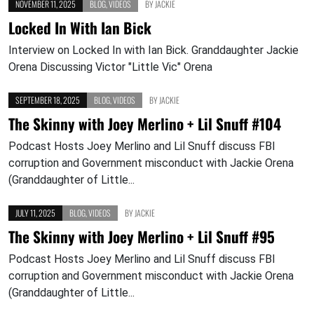
NOVEMBER 11, 2025
BLOG
,
VIDEOS
BY
JACKIE
Locked In With Ian Bick
Interview on Locked In with Ian Bick. Granddaughter Jackie
Orena Discussing Victor "Little Vic" Orena
SEPTEMBER 18, 2025
BLOG
,
VIDEOS
BY
JACKIE
The Skinny with Joey Merlino + Lil Snuff #104
Podcast Hosts Joey Merlino and Lil Snuff discuss FBI
corruption and Government misconduct with Jackie Orena
(Granddaughter of Little...
JULY 11, 2025
BLOG
,
VIDEOS
BY
JACKIE
The Skinny with Joey Merlino + Lil Snuff #95
Podcast Hosts Joey Merlino and Lil Snuff discuss FBI
corruption and Government misconduct with Jackie Orena
(Granddaughter of Little...