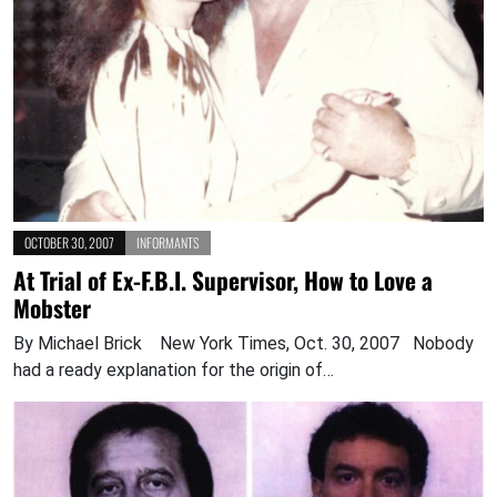
OCTOBER 30, 2007
INFORMANTS
At Trial of Ex-F.B.I. Supervisor, How to Love a
Mobster
By Michael Brick New York Times, Oct. 30, 2007 Nobody
had a ready explanation for the origin of…