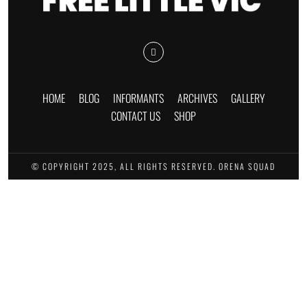
HOME
BLOG
INFORMANTS
ARCHIVES
GALLERY
CONTACT US
SHOP
© COPYRIGHT 2025, ALL RIGHTS RESERVED. ORENA SQUAD