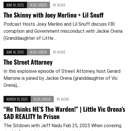
JUNE 16, 2025
BLOG
,
VIDEOS
BY
JACKIE
The Skinny with Joey Merlino + Lil Snuff
Podcast Hosts Joey Merlino and Lil Snuff discuss FBI
corruption and Government misconduct with Jackie Orena
(Granddaughter of Little...
JUNE 16, 2025
BLOG
,
VIDEOS
BY
JACKIE
The Street Attorney
In this explosive episode of Street Attorney, host Gerard
Marrone is joined by Jackie Orena (granddaughter of Vic
Orena),...
MARCH 10, 2025
BLOG
,
VIDEOS
BY
JACKIE
“He Thinks HE’S The Warden!” | Little Vic Orena’s
SAD REALITY In Prison
The Sitdown with Jeff Nadu Feb 25, 2025 When covering