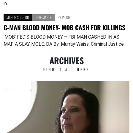
in...
MARCH 30, 2006
INFORMANTS
BY
JACKIE
G-MAN BLOOD MONEY- MOB CASH FOR KILLINGS
‘MOB’ FED’S BLOOD MONEY – FBI MAN CASHED IN AS
MAFIA SLAY MOLE: DA By: Murray Weiss, Criminal Justice...
ARCHIVES
FIND IT ALL HERE