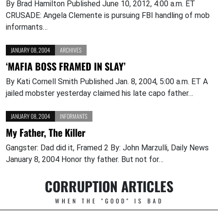
By Brad Hamilton Published June 10, 2012, 4:00 a.m. ET
CRUSADE: Angela Clemente is pursuing FBI handling of mob
informants…
JANUARY 08, 2004
ARCHIVES
‘MAFIA BOSS FRAMED IN SLAY’
By Kati Cornell Smith Published Jan. 8, 2004, 5:00 a.m. ET A
jailed mobster yesterday claimed his late capo father…
JANUARY 08, 2004
INFORMANTS
My Father, The Killer
Gangster: Dad did it, Framed 2 By: John Marzulli, Daily News
January 8, 2004 Honor thy father. But not for…
CORRUPTION ARTICLES
WHEN THE "GOOD" IS BAD