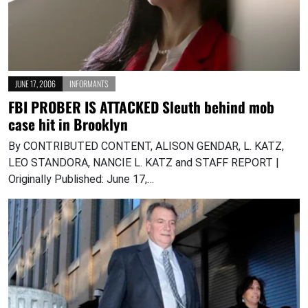
JUNE 17, 2006
INFORMANTS
FBI PROBER IS ATTACKED Sleuth behind mob
case hit in Brooklyn
By CONTRIBUTED CONTENT, ALISON GENDAR, L. KATZ,
LEO STANDORA, NANCIE L. KATZ and STAFF REPORT |
Originally Published: June 17,…