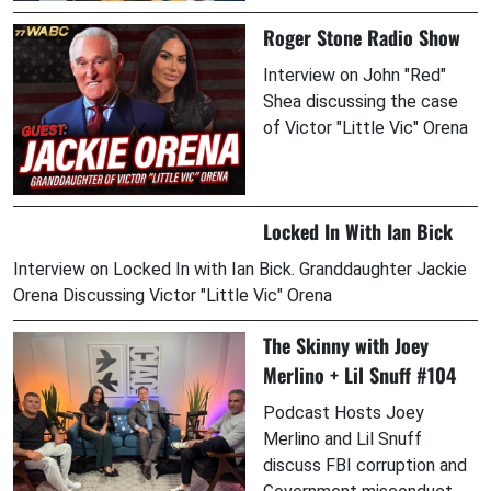
Roger Stone Radio Show
Interview on John "Red"
Shea discussing the case
of Victor "Little Vic" Orena
Locked In With Ian Bick
Interview on Locked In with Ian Bick. Granddaughter Jackie
Orena Discussing Victor "Little Vic" Orena
The Skinny with Joey
Merlino + Lil Snuff #104
Podcast Hosts Joey
Merlino and Lil Snuff
discuss FBI corruption and