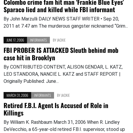
Colombo crime fam hit man ‘Frankie Blue Eyes’
Sparaco lied and killed while FBI informant
By John Marzulli DAILY NEWS STAFF WRITER • Sep 20,
2011 at 7:47 am The murderous gangster nicknamed “Grim...
JUNE 17, 2006
INFORMANTS
BY
JACKIE
FBI PROBER IS ATTACKED Sleuth behind mob
case hit in Brooklyn
By CONTRIBUTED CONTENT, ALISON GENDAR, L. KATZ,
LEO STANDORA, NANCIE L. KATZ and STAFF REPORT |
Originally Published: June...
MARCH 31, 2006
INFORMANTS
BY
JACKIE
Retired F.B.I. Agent Is Accused of Role in
Killings
By William K. Rashbaum March 31, 2006 When R. Lindley
DeVecchio, a 65-year-old retired F.B.I. supervisor, stood up