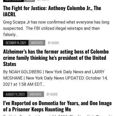
The Fight for Justice: Anthony Colombo Jr., The
IACRL
Greg Scarpa Jr has now confirmed what everyone has long
suspected. The FBI utilized illegal wiretaps and then
falsely...
OCTOBER 14, 2021
ARCHIVES
BY
JACKIE
Alzheimer’s has the former acting boss of Colombo
crime family thinking he’s president of the United
States
By NOAH GOLDBERG | New York Daily News and LARRY
MCSHANE | New York Daily News UPDATED: October 14,
2021 at 1:58 AM EDT...
AUGUST 11, 2023
ARCHIVES
BY
JACKIE
I’ve Reported on Dementia for Years, and One Image
of a Prisoner Keeps Haunting Me