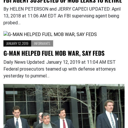
By HELEN PETERSON and JERRY CAPECI UPDATED: April
13, 2018 at 11:06 AM EDT An FBI supervising agent being
probed…
JANUARY 12, 2019
INFORMANTS
G-MAN HELPED FUEL MOB WAR, SAY FEDS
Daily News Updated: January 12, 2019 at 11:04 AM EST
Federal prosecutors teamed up with defense attorneys
yesterday to pummel…