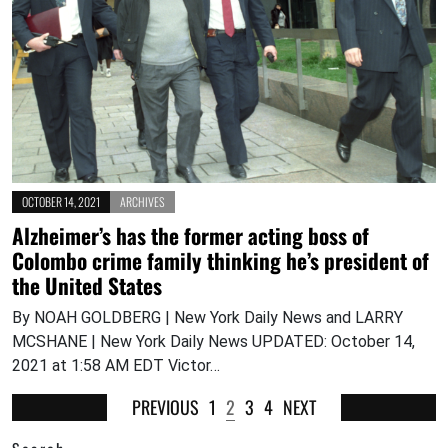
OCTOBER 14, 2021
ARCHIVES
Alzheimer’s has the former acting boss of
Colombo crime family thinking he’s president of
the United States
By NOAH GOLDBERG | New York Daily News and LARRY
MCSHANE | New York Daily News UPDATED: October 14,
2021 at 1:58 AM EDT Victor…
PREVIOUS
1
2
3
4
NEXT