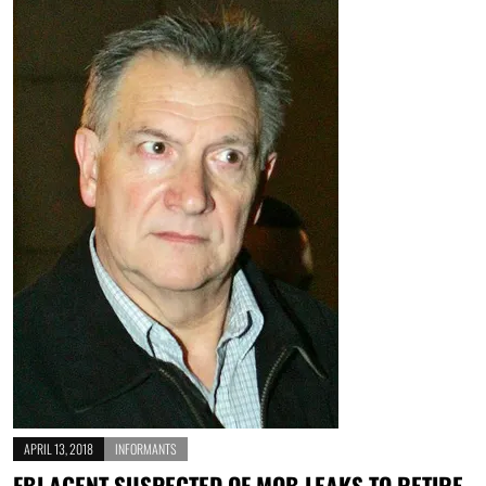
APRIL 13, 2018
INFORMANTS
FBI AGENT SUSPECTED OF MOB LEAKS TO RETIRE