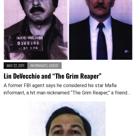
MAY 22, 2011
INFORMANTS
,
VIDEOS
Lin DeVecchio and “The Grim Reaper”
A former FBI agent says he considered his star Mafia
informant, a hit man nicknamed “The Grim Reaper,” a friend…