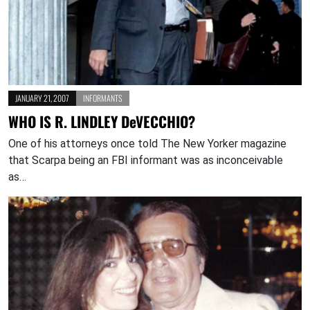
JANUARY 21, 2007
INFORMANTS
WHO IS R. LINDLEY DeVECCHIO?
One of his attorneys once told The New Yorker magazine
that Scarpa being an FBI informant was as inconceivable
as…