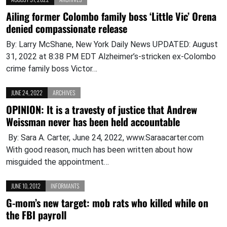
Ailing former Colombo family boss ‘Little Vic’ Orena
denied compassionate release
By: Larry McShane, New York Daily News UPDATED: August
31, 2022 at 8:38 PM EDT Alzheimer’s-stricken ex-Colombo
crime family boss Victor…
JUNE 24, 2022
ARCHIVES
OPINION: It is a travesty of justice that Andrew
Weissman never has been held accountable
By: Sara A. Carter, June 24, 2022, www.Saraacarter.com
With good reason, much has been written about how
misguided the appointment…
JUNE 10, 2012
INFORMANTS
G-mom’s new target: mob rats who killed while on
the FBI payroll