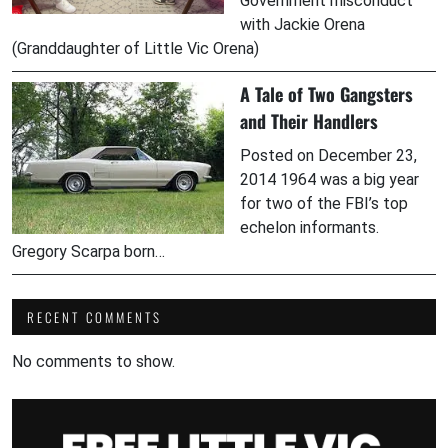
Government misconduct
with Jackie Orena
(Granddaughter of Little Vic Orena)
A Tale of Two Gangsters
and Their Handlers
Posted on December 23,
2014 1964 was a big year
for two of the FBI’s top
echelon informants.
Gregory Scarpa born…
RECENT COMMENTS
No comments to show.