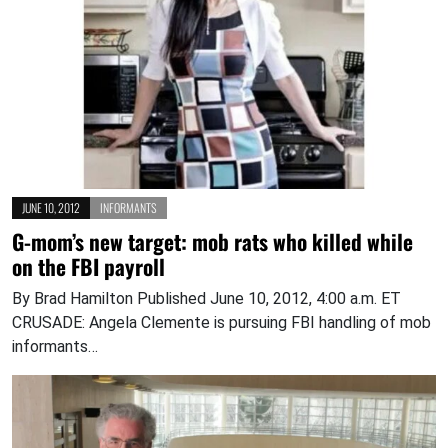
JUNE 10, 2012
INFORMANTS
G-mom’s new target: mob rats who killed while
on the FBI payroll
By Brad Hamilton Published June 10, 2012, 4:00 a.m. ET
CRUSADE: Angela Clemente is pursuing FBI handling of mob
informants…