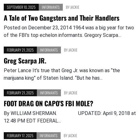
SEPTEMBER 10, 2025
INFORMANTS
BY
JACKIE
A Tale of Two Gangsters and Their Handlers
Posted on December 23, 2014 1964 was a big year for two
of the FBI’s top echelon informants. Gregory Scarpa...
FEBRUARY 21, 2025
INFORMANTS
BY
JACKIE
Greg Scarpa JR.
Peter Lance It’s true that Greg Jr. was known as “the
marijuana king” of Staten Island. “But he has...
FEBRUARY 21, 2025
INFORMANTS
BY
JACKIE
FOOT DRAG ON CAPO’S FBI MOLE?
By WILLIAM SHERMAN. UPDATED: April 9, 2018 at
12:48 PM EDT FEDERAL...
FEBRUARY 17, 2025
INFORMANTS
BY
JACKIE