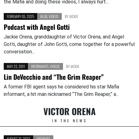
the Mafia and doing these videos, I always hurt...
FEBRUARY 05, 2025
BLOG
,
VIDEOS
BY
JACKIE
Podcast with Angel Gotti
Jackie Orena, granddaughter of Victor Orena, and Angel
Gotti, daughter of John Gotti, come together for a powerful
conversation...
MAY 22, 2011
INFORMANTS
,
VIDEOS
BY
JACKIE
Lin DeVecchio and “The Grim Reaper”
A former FBI agent says he considered his star Mafia
informant, a hit man nicknamed “The Grim Reaper,” a...
VICTOR ORENA
IN THE NEWS
AUGUST 31, 2022
ARCHIVES