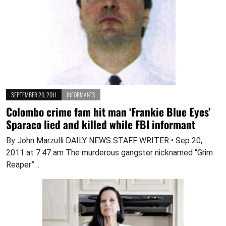
SEPTEMBER 20, 2011
INFORMANTS
Colombo crime fam hit man ‘Frankie Blue Eyes’
Sparaco lied and killed while FBI informant
By John Marzulli DAILY NEWS STAFF WRITER • Sep 20,
2011 at 7:47 am The murderous gangster nicknamed “Grim
Reaper”…