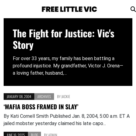
Skip
to
The Fight for Justice: Vic's
content
Story
For over 33 years, my family has been battling a
profound injustice. My grandfather, Victor J. Orena—
a loving father, husband,…
JANUARY 08, 2004
ARCHIVES
BY
JACKIE
‘MAFIA BOSS FRAMED IN SLAY’
By Kati Cornell Smith Published Jan. 8, 2004, 5:00 a.m. ET A
jailed mobster yesterday claimed his late capo...
JUNE 16, 2025
BLOG
BY
ADMIN