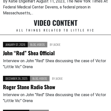
By Katie Engelhart August 11, 2023, The New York Times At
Federal Medical Center Devens, a federal prison in
Massachusetts,...
VIDEO CONTENT
ALL THINGS RELATED TO LITTLE VIC
JANUARY 07, 2026
BLOG
,
VIDEOS
BY
JACKIE
John “Red” Shea Official
Interview on John "Red" Shea discussing the case of Victor
"Little Vic" Orena
DECEMBER 28, 2025
BLOG
,
VIDEOS
BY
JACKIE
Roger Stone Radio Show
Interview on John "Red" Shea discussing the case of Victor
"Little Vic" Orena