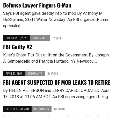
Defense Lawyer Fingers G-Man
Says FBI agent gave deadly info to mob By Anthony M.
DeStefano, Staff Writer Newsday An FBI organized-crime
specialist...
FEBRUARY 11, 2025
INFORMANTS
BY
JACKIE
FBI Guilty #2
Killer’s Ghost Put Out a Hit on the Government By: Joseph
A. Gambardello and Patricia Hurtado, NY Newsday ,...
APRIL 13, 2018
INFORMANTS
BY
JACKIE
FBI AGENT SUSPECTED OF MOB LEAKS TO RETIRE
By HELEN PETERSON and JERRY CAPECI UPDATED: April
13, 2018 at 11:06 AM EDT An FBI supervising agent being...
SEPTEMBER 20, 2011
INFORMANTS
BY
JACKIE