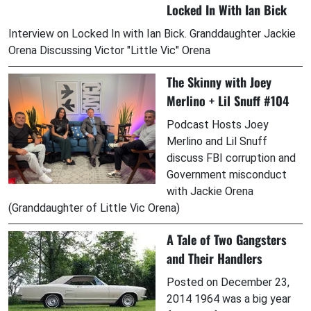
Locked In With Ian Bick
Interview on Locked In with Ian Bick. Granddaughter Jackie
Orena Discussing Victor "Little Vic" Orena
The Skinny with Joey
Merlino + Lil Snuff #104
Podcast Hosts Joey
Merlino and Lil Snuff
discuss FBI corruption and
Government misconduct
with Jackie Orena
(Granddaughter of Little Vic Orena)
A Tale of Two Gangsters
and Their Handlers
Posted on December 23,
2014 1964 was a big year