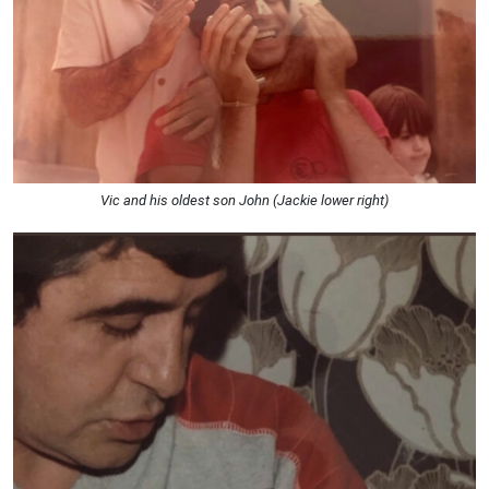
Vic and his oldest son John (Jackie lower right)