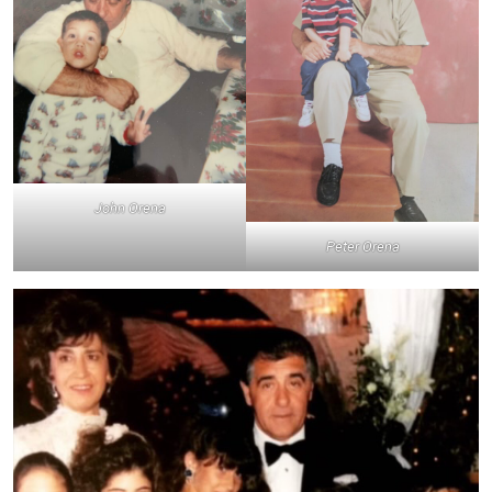
John Orena
Peter Orena