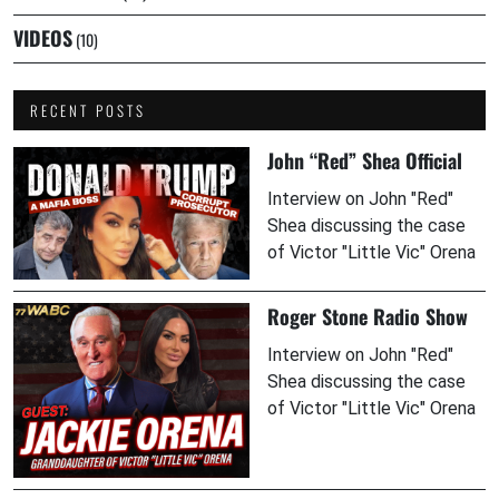
VIDEOS
(10)
RECENT POSTS
John “Red” Shea Official
Interview on John "Red"
Shea discussing the case
of Victor "Little Vic" Orena
Roger Stone Radio Show
Interview on John "Red"
Shea discussing the case
of Victor "Little Vic" Orena