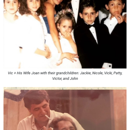
Vic + His Wife Joan with their grandchildren: Jackie, Nicole, Vicki, Patty,
Victor, and John