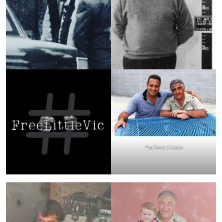
Andrew Orena