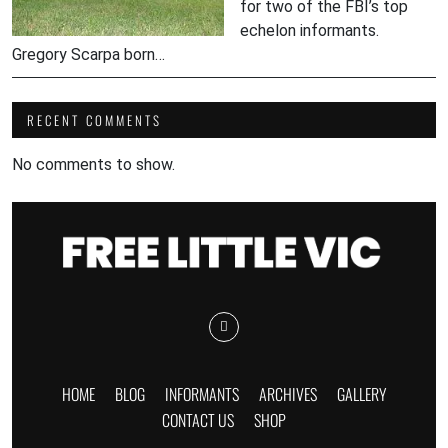
for two of the FBI’s top
echelon informants.
Gregory Scarpa born…
RECENT COMMENTS
No comments to show.
HOME
BLOG
INFORMANTS
ARCHIVES
GALLERY
CONTACT US
SHOP