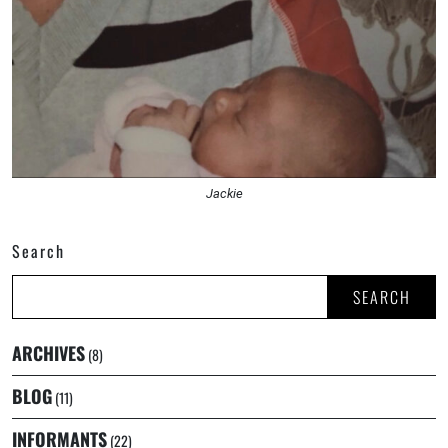
Jackie
Search
SEARCH
ARCHIVES
(8)
BLOG
(11)
INFORMANTS
(22)