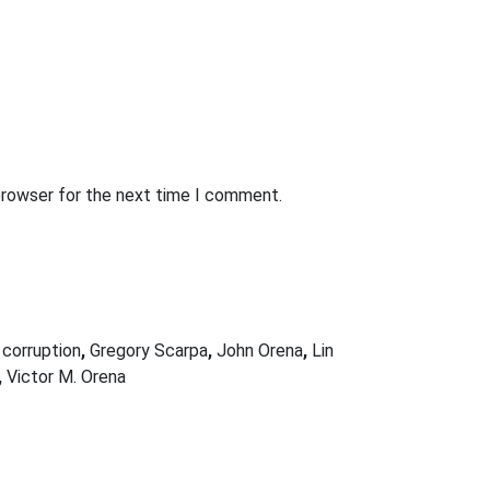
browser for the next time I comment.
 corruption
,
Gregory Scarpa
,
John Orena
,
Lin
,
Victor M. Orena
Next Post
FBI AGENT SUSPECTED OF