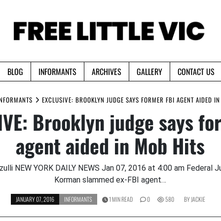
BLOG
INFORMANTS
ARCHIVES
GALLERY
CONTACT US
INFORMANTS
EXCLUSIVE: BROOKLYN JUDGE SAYS FORMER FBI AGENT AIDED IN
VE: Brooklyn judge says fo
agent aided in Mob Hits
zulli NEW YORK DAILY NEWS Jan 07, 2016 at 4:00 am Federal 
Korman slammed ex-FBI agent…
JANUARY 07, 2016
INFORMANTS
1 MIN READ
0
580
BY
JACKIE