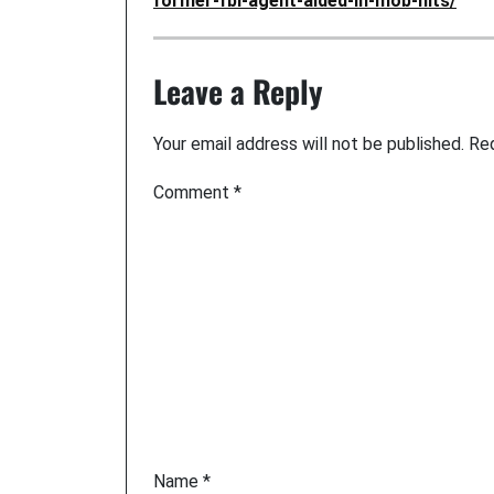
former-fbi-agent-aided-in-mob-hits/
Leave a Reply
Your email address will not be published.
Req
Comment
*
Name
*