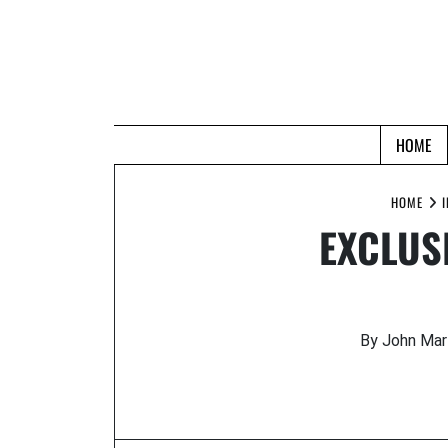
Skip
to
content
HOME
HOME
EXCLUSI
By John Mar