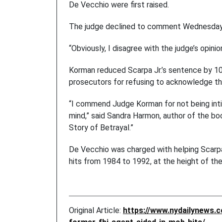
De Vecchio were first raised.
The judge declined to comment Wednesday
“Obviously, I disagree with the judge’s opin
Korman reduced Scarpa Jr.’s sentence by 10 
prosecutors for refusing to acknowledge th
“I commend Judge Korman for not being intim
mind,” said Sandra Harmon, author of the bo
Story of Betrayal.”
De Vecchio was charged with helping Scarpa 
hits from 1984 to 1992, at the height of th
Original Article:
https://www.nydailynews.c