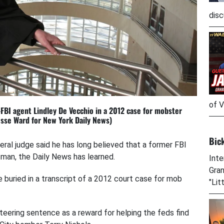
disc
of V
BI agent Lindley De Vecchio in a 2012 case for mobster
esse Ward for New York Daily News)
Bic
deral judge said he has long believed that a former FBI
man, the Daily News has learned.
Inte
Gran
uried in a transcript of a 2012 court case for mob
"Lit
teering sentence as a reward for helping the feds find