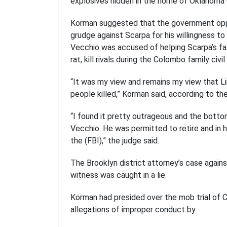
explosives hidden in the home of Oklahoma 
Korman suggested that the government oppo
grudge against Scarpa for his willingness t
Vecchio was accused of helping Scarpa’s fa
rat, kill rivals during the Colombo family civil
“It was my view and remains my view that L
people killed,” Korman said, according to th
“I found it pretty outrageous and the botto
Vecchio. He was permitted to retire and in 
the (FBI),” the judge said.
The Brooklyn district attorney’s case agains
witness was caught in a lie.
Korman had presided over the mob trial of 
allegations of improper conduct by