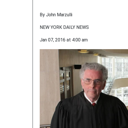
By John Marzulli
NEW YORK DAILY NEWS
Jan 07, 2016 at 4:00 am