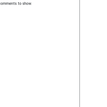
comments to show.