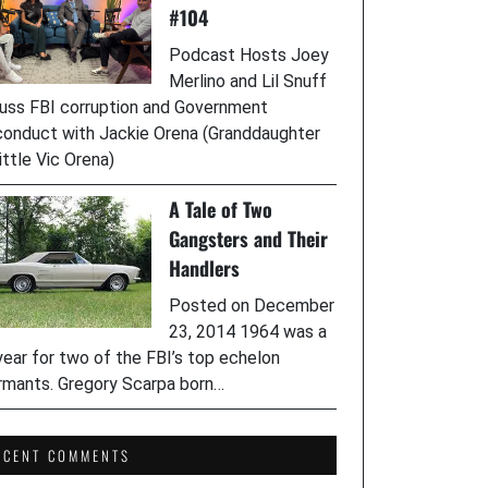
#104
Podcast Hosts Joey
Merlino and Lil Snuff
uss FBI corruption and Government
onduct with Jackie Orena (Granddaughter
ittle Vic Orena)
A Tale of Two
Gangsters and Their
Handlers
Posted on December
23, 2014 1964 was a
year for two of the FBI’s top echelon
rmants. Gregory Scarpa born…
ECENT COMMENTS