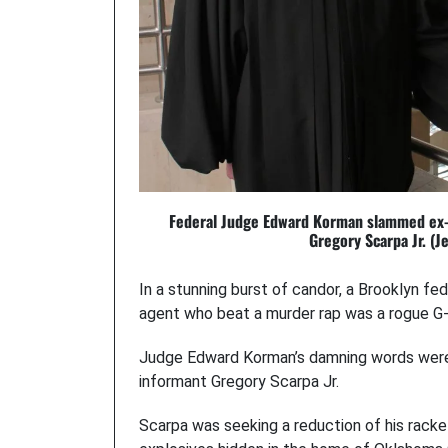
Federal Judge Edward Korman slammed ex-F
Gregory Scarpa Jr. (J
In a stunning burst of candor, a Brooklyn fe
agent who beat a murder rap was a rogue G-
Judge Edward Korman’s damning words were b
informant Gregory Scarpa Jr.
Scarpa was seeking a reduction of his racke