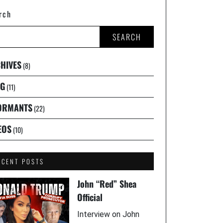
rch
SEARCH
HIVES
(8)
G
(11)
ORMANTS
(22)
EOS
(10)
ECENT POSTS
John “Red” Shea
Official
Interview on John