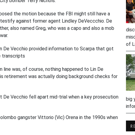
City bomber Terry Nichols.
sed the motion because the FBI might still have a
o testify against former agent Lindley DeVeccchio. De
ther, also named Greg, who was a capo and also a mob
disc
 war.
misc
of L
in De Vecchio provided information to Scarpa that got
e transcripts
m line was, of course, nothing happened to Lin De
his retirement was actually doing background checks for
t De Vecchio fell apart mid-trial when a key prosecution
big 
info
Colombo gangster Vittorio (Vic) Orena in the 1990s when
R