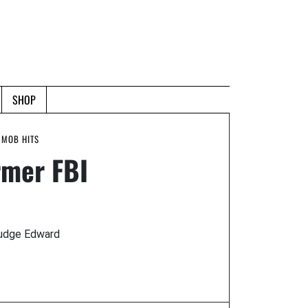
SHOP
 MOB HITS
rmer FBI
Judge Edward