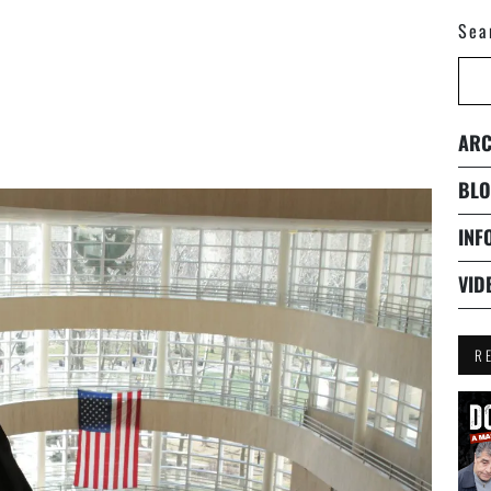
Sea
ARC
BLO
INF
VID
R