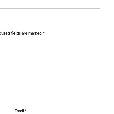
uired fields are marked
*
Email
*