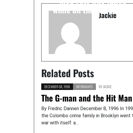
while on the FBI payroll
Jackie
Related Posts
DECEMBER 08, 1996
INFORMANTS
BY
JACKIE
The G-man and the Hit Man
By Fredric Dannen December 8, 1996 In 199
the Colombo crime family in Brooklyn went 
war with itself: a…