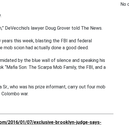
No 
.
ion,” DeVecchio’s lawyer Doug Grover told The News.
years this week, blasting the FBI and federal
e mob scion had actually done a good deed.
idated by the blue wall of silence and speaking his
ok “Mafia Son: The Scarpa Mob Family, the FBI, and a
Sr., who was his prize informant, carry out four mob
e Colombo war.
om/2016/01/07/exclusive-brooklyn-judge-says-