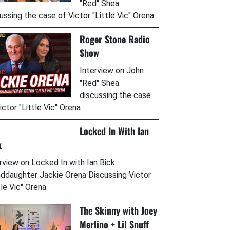
"Red" Shea
ussing the case of Victor "Little Vic" Orena
Roger Stone Radio
Show
Interview on John
"Red" Shea
discussing the case
ictor "Little Vic" Orena
Locked In With Ian
k
rview on Locked In with Ian Bick.
ddaughter Jackie Orena Discussing Victor
tle Vic" Orena
The Skinny with Joey
Merlino + Lil Snuff