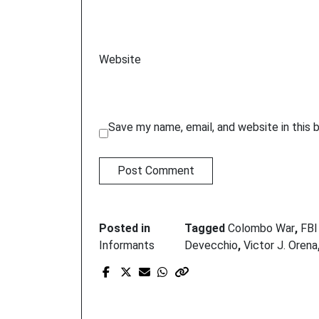
Website
Save my name, email, and website in this 
Posted in
Tagged
Colombo War
,
FBI
Informants
Devecchio
,
Victor J. Orena
Prev Post
G-mom’s new target:
mob rats who killed