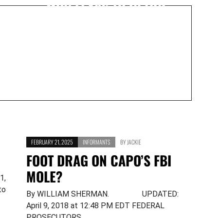
MOB LEAKS TO RETIRE
FEBRUARY 21, 2025
INFORMANTS
BY
JACKIE
FOOT DRAG ON CAPO’S FBI
MOLE?
1,
to
By WILLIAM SHERMAN. UPDATED:
April 9, 2018 at 12:48 PM EDT FEDERAL
PROSECUTORS…