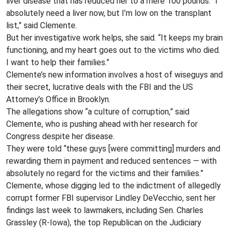
liver disease that has reduced her to a mere 100 pounds. “I
absolutely need a liver now, but I’m low on the transplant
list,” said Clemente.
But her investigative work helps, she said. “It keeps my brain
functioning, and my heart goes out to the victims who died.
I want to help their families.”
Clemente’s new information involves a host of wiseguys and
their secret, lucrative deals with the FBI and the US
Attorney’s Office in Brooklyn.
The allegations show “a culture of corruption,” said
Clemente, who is pushing ahead with her research for
Congress despite her disease.
They were told “these guys [were committing] murders and
rewarding them in payment and reduced sentences — with
absolutely no regard for the victims and their families.”
Clemente, whose digging led to the indictment of allegedly
corrupt former FBI supervisor Lindley DeVecchio, sent her
findings last week to lawmakers, including Sen. Charles
Grassley (R-Iowa), the top Republican on the Judiciary