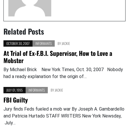
Related Posts
OCTOBER 30, 2007
INFORMANTS
BY
JACKIE
At Trial of Ex-F.B.I. Supervisor, How to Love a
Mobster
By Michael Brick New York Times, Oct. 30, 2007 Nobody
had a ready explanation for the origin of…
JULY 01, 1995
INFORMANTS
BY
JACKIE
FBI Guilty
Jury finds Feds fueled a mob war By Joseph A. Gambardello
and Patricia Hurtado STAFF WRITERS New York Newsday,
July…