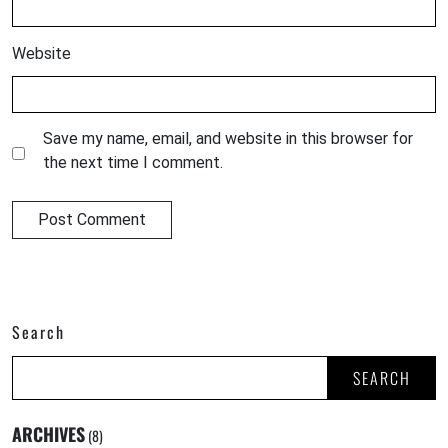
Website
Save my name, email, and website in this browser for
the next time I comment.
Search
SEARCH
ARCHIVES
(8)