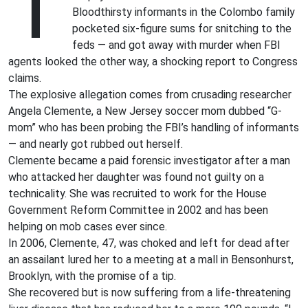
T
Bloodthirsty informants in the Colombo family
pocketed six-figure sums for snitching to the
feds — and got away with murder when FBI
agents looked the other way, a shocking report to Congress
claims.
The explosive allegation comes from crusading researcher
Angela Clemente, a New Jersey soccer mom dubbed “G-
mom” who has been probing the FBI’s handling of informants
— and nearly got rubbed out herself.
Clemente became a paid forensic investigator after a man
who attacked her daughter was found not guilty on a
technicality. She was recruited to work for the House
Government Reform Committee in 2002 and has been
helping on mob cases ever since.
In 2006, Clemente, 47, was choked and left for dead after
an assailant lured her to a meeting at a mall in Bensonhurst,
Brooklyn, with the promise of a tip.
She recovered but is now suffering from a life-threatening