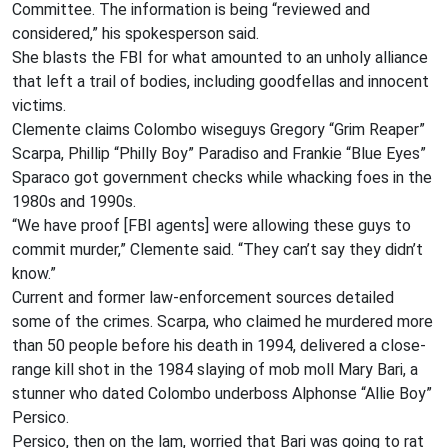
Committee. The information is being “reviewed and
considered,” his spokesperson said.
She blasts the FBI for what amounted to an unholy alliance
that left a trail of bodies, including goodfellas and innocent
victims.
Clemente claims Colombo wiseguys Gregory “Grim Reaper”
Scarpa, Phillip “Philly Boy” Paradiso and Frankie “Blue Eyes”
Sparaco got government checks while whacking foes in the
1980s and 1990s.
“We have proof [FBI agents] were allowing these guys to
commit murder,” Clemente said. “They can’t say they didn’t
know.”
Current and former law-enforcement sources detailed
some of the crimes. Scarpa, who claimed he murdered more
than 50 people before his death in 1994, delivered a close-
range kill shot in the 1984 slaying of mob moll Mary Bari, a
stunner who dated Colombo underboss Alphonse “Allie Boy”
Persico.
Persico, then on the lam, worried that Bari was going to rat