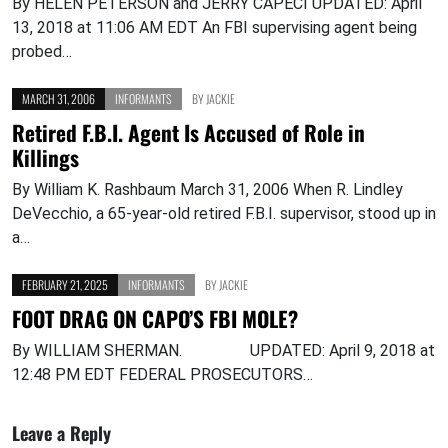
By HELEN PETERSON and JERRY CAPECI UPDATED: April
13, 2018 at 11:06 AM EDT An FBI supervising agent being
probed…
MARCH 31, 2006
INFORMANTS
BY
JACKIE
Retired F.B.I. Agent Is Accused of Role in
Killings
By William K. Rashbaum March 31, 2006 When R. Lindley
DeVecchio, a 65-year-old retired F.B.I. supervisor, stood up in
a…
FEBRUARY 21, 2025
INFORMANTS
BY
JACKIE
FOOT DRAG ON CAPO’S FBI MOLE?
By WILLIAM SHERMAN. UPDATED: April 9, 2018 at
12:48 PM EDT FEDERAL PROSECUTORS…
Leave a Reply