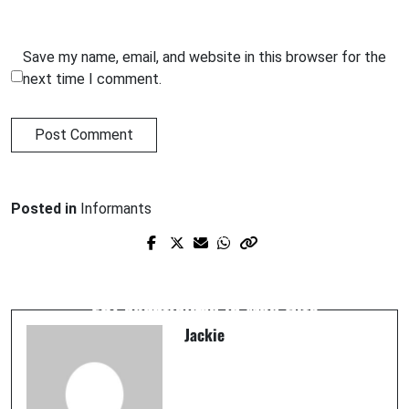
Save my name, email, and website in this browser for the
next time I comment.
Posted in
Informants
Prev Post
Next Post
Colombo crime fam hit man 'Frankie
EXCLUSIVE: Brooklyn judge says former
Blue Eyes' Sparaco lied and killed while
FBI agent aided in Mob Hits
FBI informant
Jackie