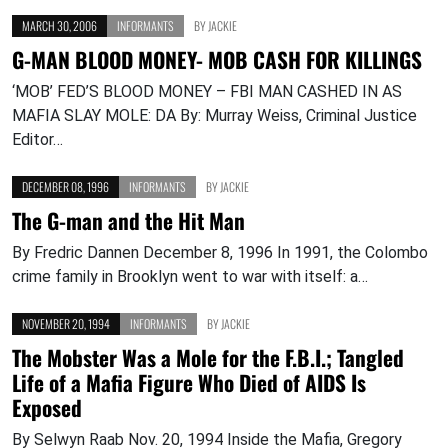
MARCH 30, 2006
INFORMANTS
BY
JACKIE
G-MAN BLOOD MONEY- MOB CASH FOR KILLINGS
‘MOB’ FED’S BLOOD MONEY – FBI MAN CASHED IN AS
MAFIA SLAY MOLE: DA By: Murray Weiss, Criminal Justice
Editor…
DECEMBER 08, 1996
INFORMANTS
BY
JACKIE
The G-man and the Hit Man
By Fredric Dannen December 8, 1996 In 1991, the Colombo
crime family in Brooklyn went to war with itself: a…
NOVEMBER 20, 1994
INFORMANTS
BY
JACKIE
The Mobster Was a Mole for the F.B.I.; Tangled
Life of a Mafia Figure Who Died of AIDS Is
Exposed
By Selwyn Raab Nov. 20, 1994 Inside the Mafia, Gregory