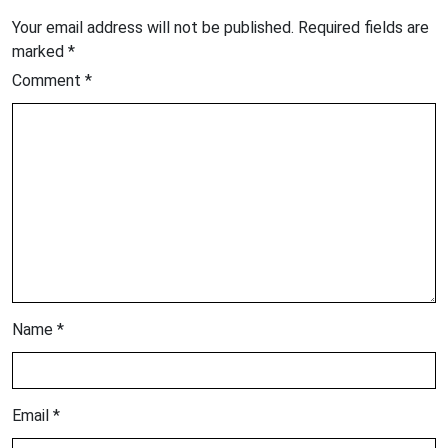
Your email address will not be published.
Required fields are
marked
*
Comment
*
Name
*
Email
*