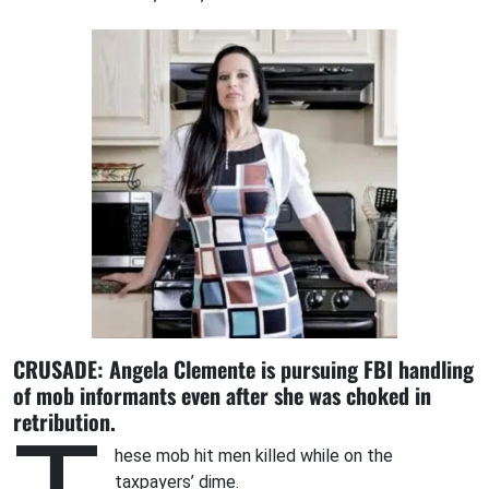
CRUSADE: Angela Clemente is pursuing FBI handling
of mob informants even after she was choked in
retribution.
hese mob hit men killed while on the
taxpayers’ dime.