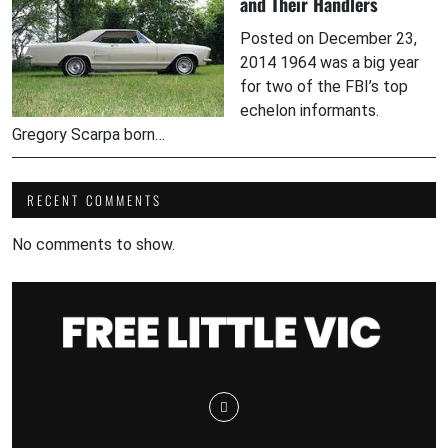
and Their Handlers
Posted on December 23,
2014 1964 was a big year
for two of the FBI’s top
echelon informants.
Gregory Scarpa born…
RECENT COMMENTS
No comments to show.