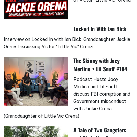
Locked In With Ian Bick
Interview on Locked In with Ian Bick. Granddaughter Jackie
Orena Discussing Victor "Little Vic" Orena
The Skinny with Joey
Merlino + Lil Snuff #104
Podcast Hosts Joey
Merlino and Lil Snuff
discuss FBI corruption and
Government misconduct
with Jackie Orena
(Granddaughter of Little Vic Orena)
A Tale of Two Gangsters