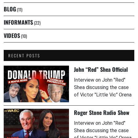
BLOG
(11)
INFORMANTS
(22)
VIDEOS
(10)
RECENT POSTS
John “Red” Shea Official
Interview on John "Red"
Shea discussing the case
of Victor "Little Vic" Orena
Roger Stone Radio Show
Interview on John "Red"
Shea discussing the case
of Victor "Little Vic" Orena