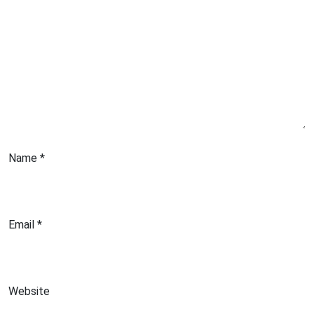
Name
*
Email
*
Website