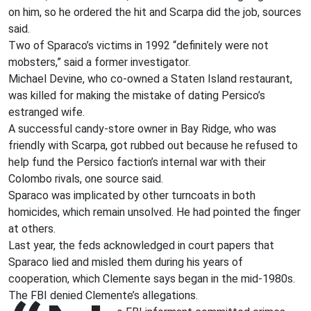
on him, so he ordered the hit and Scarpa did the job, sources
said.
Two of Sparaco’s victims in 1992 “definitely were not
mobsters,” said a former investigator.
Michael Devine, who co-owned a Staten Island restaurant,
was killed for making the mistake of dating Persico’s
estranged wife.
A successful candy-store owner in Bay Ridge, who was
friendly with Scarpa, got rubbed out because he refused to
help fund the Persico faction’s internal war with their
Colombo rivals, one source said.
Sparaco was implicated by other turncoats in both
homicides, which remain unsolved. He had pointed the finger
at others.
Last year, the feds acknowledged in court papers that
Sparaco lied and misled them during his years of
cooperation, which Clemente says began in the mid-1980s.
The FBI denied Clemente’s allegations.