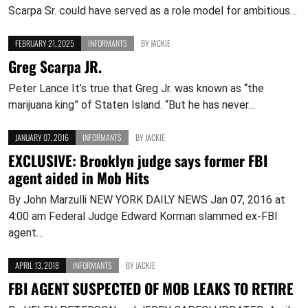
Scarpa Sr. could have served as a role model for ambitious…
FEBRUARY 21, 2025
INFORMANTS
BY
JACKIE
Greg Scarpa JR.
Peter Lance It’s true that Greg Jr. was known as “the
marijuana king” of Staten Island. “But he has never…
JANUARY 07, 2016
INFORMANTS
BY
JACKIE
EXCLUSIVE: Brooklyn judge says former FBI
agent aided in Mob Hits
By John Marzulli NEW YORK DAILY NEWS Jan 07, 2016 at
4:00 am Federal Judge Edward Korman slammed ex-FBI
agent…
APRIL 13, 2018
INFORMANTS
BY
JACKIE
FBI AGENT SUSPECTED OF MOB LEAKS TO RETIRE