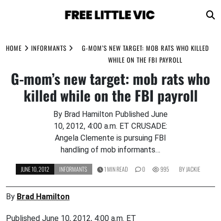
Skip
to
HOME
INFORMANTS
G-MOM’S NEW TARGET: MOB RATS WHO KILLED
content
WHILE ON THE FBI PAYROLL
G-mom’s new target: mob rats who
killed while on the FBI payroll
By Brad Hamilton Published June
10, 2012, 4:00 a.m. ET CRUSADE:
Angela Clemente is pursuing FBI
handling of mob informants…
JUNE 10, 2012
INFORMANTS
1 MIN READ
0
995
BY
JACKIE
By
Brad Hamilton
Published June 10, 2012, 4:00 a.m. ET