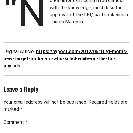
“N
o FBI informant committed crimes
with the knowledge, much less the
approval, of the FBI,” said spokesman
James Margolin.
Original Article:
https://nypost.com/2012/06/10/g-moms-
new-target-mob-rats-who-killed-while-on-the-fbi-
payroll/
Leave a Reply
Your email address will not be published.
Required fields are
marked
*
Comment
*