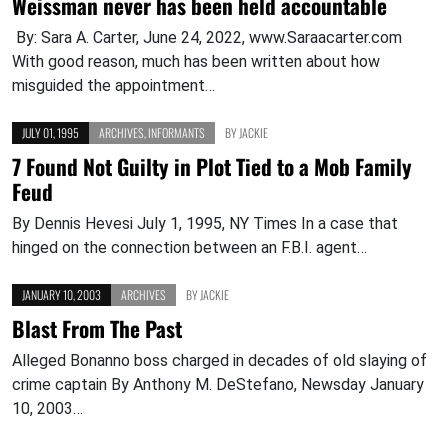
Weissman never has been held accountable
By: Sara A. Carter, June 24, 2022, www.Saraacarter.com
With good reason, much has been written about how
misguided the appointment…
JULY 01, 1995
ARCHIVES
,
INFORMANTS
BY
JACKIE
7 Found Not Guilty in Plot Tied to a Mob Family
Feud
By Dennis Hevesi July 1, 1995, NY Times In a case that
hinged on the connection between an F.B.I. agent…
JANUARY 10, 2003
ARCHIVES
BY
JACKIE
Blast From The Past
Alleged Bonanno boss charged in decades of old slaying of
crime captain By Anthony M. DeStefano, Newsday January
10, 2003…