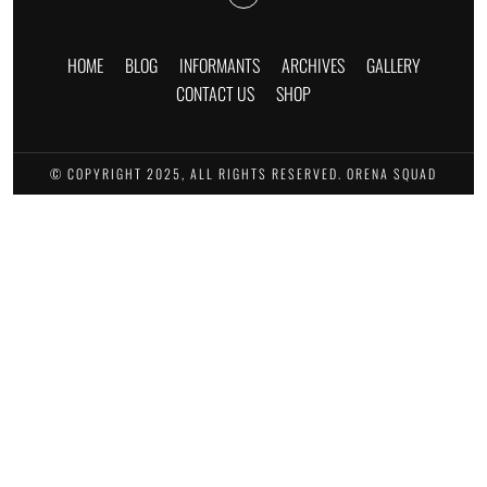
HOME
BLOG
INFORMANTS
ARCHIVES
GALLERY
CONTACT US
SHOP
© COPYRIGHT 2025, ALL RIGHTS RESERVED. ORENA SQUAD