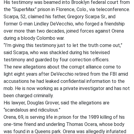
His testimony was beamed into Brooklyn federal court from
the “SuperMax” prison in Florence, Colo., via teleconference.
Scarpa, 52, claimed his father, Gregory Scarpa Sr., and
former G-man Lindley DeVecchio, who forged a friendship
over more than two decades, joined forces against Orena
during a bloody Colombo war.
“I’m giving this testimony just to let the truth come out,”
said Scarpa, who was shackled during his televised
testimony and guarded by four correction officers.
The new allegations about the corrupt alliance come to
light eight years after DeVecchio retired from the FBI amid
accusations he had leaked confidential information to the
mob. He is now working as a private investigator and has not
been charged criminally.
His lawyer, Douglas Grover, said the allegations are
“scandalous and ridiculous.”
Orena, 69, is serving life in prison for the 1989 killing of his
one-time friend and underling Thomas Ocera, whose body
was found in a Queens park. Orena was allegedly infuriated