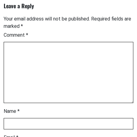
Leave a Reply
Your email address will not be published.
Required fields are
marked
*
Comment
*
Name
*