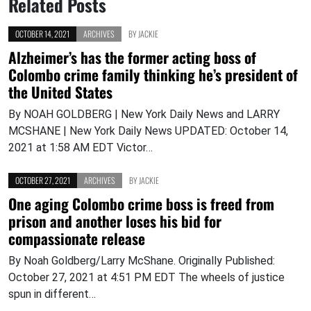
Related Posts
OCTOBER 14, 2021
ARCHIVES
BY
JACKIE
Alzheimer’s has the former acting boss of
Colombo crime family thinking he’s president of
the United States
By NOAH GOLDBERG | New York Daily News and LARRY
MCSHANE | New York Daily News UPDATED: October 14,
2021 at 1:58 AM EDT Victor…
OCTOBER 27, 2021
ARCHIVES
BY
JACKIE
One aging Colombo crime boss is freed from
prison and another loses his bid for
compassionate release
By Noah Goldberg/Larry McShane. Originally Published:
October 27, 2021 at 4:51 PM EDT The wheels of justice
spun in different…