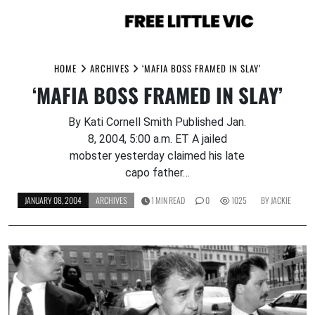
Skip
to
HOME
ARCHIVES
‘MAFIA BOSS FRAMED IN SLAY’
content
‘MAFIA BOSS FRAMED IN SLAY’
By Kati Cornell Smith Published Jan.
8, 2004, 5:00 a.m. ET A jailed
mobster yesterday claimed his late
capo father…
JANUARY 08, 2004
ARCHIVES
1 MIN READ
0
1025
BY
JACKIE