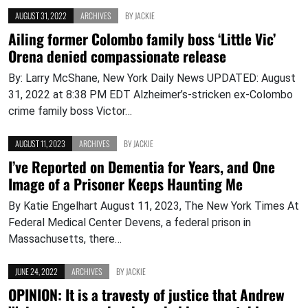
AUGUST 31, 2022
ARCHIVES
BY
JACKIE
Ailing former Colombo family boss ‘Little Vic’
Orena denied compassionate release
By: Larry McShane, New York Daily News UPDATED: August
31, 2022 at 8:38 PM EDT Alzheimer’s-stricken ex-Colombo
crime family boss Victor…
AUGUST 11, 2023
ARCHIVES
BY
JACKIE
I’ve Reported on Dementia for Years, and One
Image of a Prisoner Keeps Haunting Me
By Katie Engelhart August 11, 2023, The New York Times At
Federal Medical Center Devens, a federal prison in
Massachusetts, there…
JUNE 24, 2022
ARCHIVES
BY
JACKIE
OPINION: It is a travesty of justice that Andrew