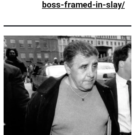
boss-framed-in-slay/