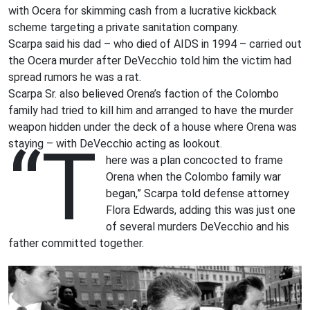
with Ocera for skimming cash from a lucrative kickback
scheme targeting a private sanitation company.
Scarpa said his dad – who died of AIDS in 1994 – carried out
the Ocera murder after DeVecchio told him the victim had
spread rumors he was a rat.
Scarpa Sr. also believed Orena’s faction of the Colombo
family had tried to kill him and arranged to have the murder
weapon hidden under the deck of a house where Orena was
“T
staying – with DeVecchio acting as lookout.
here was a plan concocted to frame
Orena when the Colombo family war
began,” Scarpa told defense attorney
Flora Edwards, adding this was just one
of several murders DeVecchio and his
father committed together.