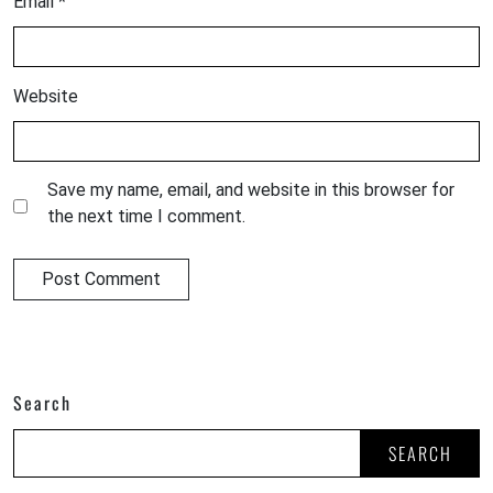
Email
*
Website
Save my name, email, and website in this browser for
the next time I comment.
Search
SEARCH