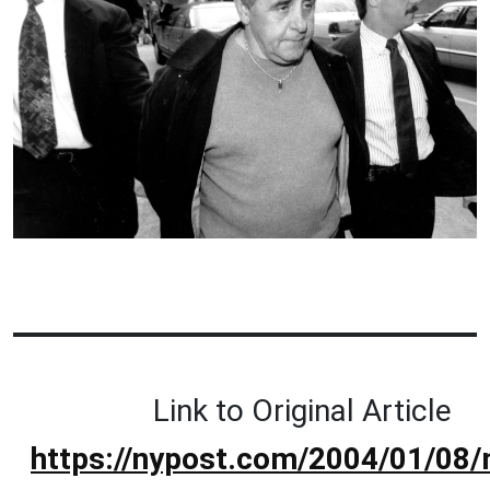
Link to Original Article
https://nypost.com/2004/01/08/