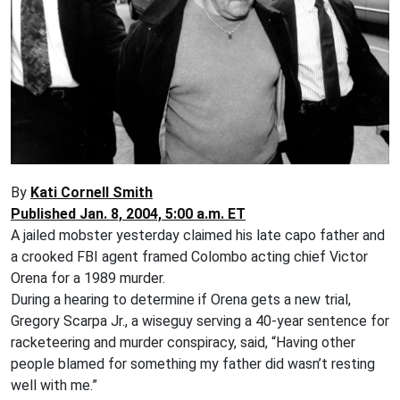
By
Kati Cornell Smith
Published Jan. 8, 2004, 5:00 a.m. ET
A jailed mobster yesterday claimed his late capo father and
a crooked FBI agent framed Colombo acting chief Victor
Orena for a 1989 murder.
During a hearing to determine if Orena gets a new trial,
Gregory Scarpa Jr., a wiseguy serving a 40-year sentence for
racketeering and murder conspiracy, said, “Having other
people blamed for something my father did wasn’t resting
well with me.”