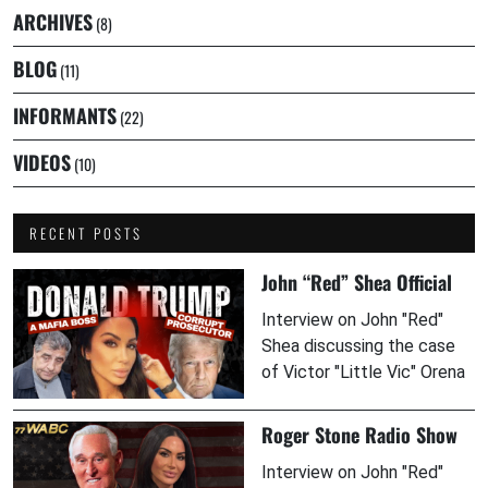
ARCHIVES
(8)
BLOG
(11)
INFORMANTS
(22)
VIDEOS
(10)
RECENT POSTS
John “Red” Shea Official
Interview on John "Red"
Shea discussing the case
of Victor "Little Vic" Orena
Roger Stone Radio Show
Interview on John "Red"