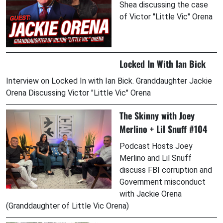
Shea discussing the case
of Victor "Little Vic" Orena
Locked In With Ian Bick
Interview on Locked In with Ian Bick. Granddaughter Jackie
Orena Discussing Victor "Little Vic" Orena
The Skinny with Joey
Merlino + Lil Snuff #104
Podcast Hosts Joey
Merlino and Lil Snuff
discuss FBI corruption and
Government misconduct
with Jackie Orena
(Granddaughter of Little Vic Orena)