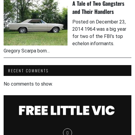
A Tale of Two Gangsters
and Their Handlers
Posted on December 23,
2014 1964 was a big year
for two of the FBI’s top
echelon informants.
Gregory Scarpa born…
RECENT COMMENTS
No comments to show.