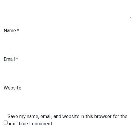
Name
*
Email
*
Website
Save my name, email, and website in this browser for the
next time I comment.