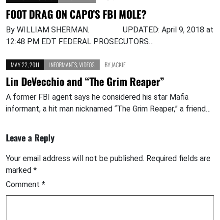
FOOT DRAG ON CAPO’S FBI MOLE?
By WILLIAM SHERMAN. UPDATED: April 9, 2018 at
12:48 PM EDT FEDERAL PROSECUTORS…
MAY 22, 2011
INFORMANTS
,
VIDEOS
BY
JACKIE
Lin DeVecchio and “The Grim Reaper”
A former FBI agent says he considered his star Mafia
informant, a hit man nicknamed “The Grim Reaper,” a friend…
Leave a Reply
Your email address will not be published.
Required fields are
marked
*
Comment
*