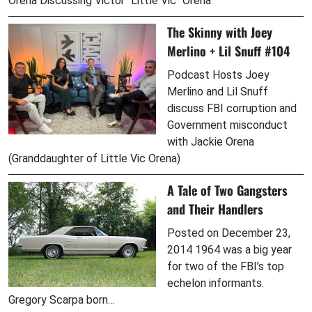
Orena Discussing Victor "Little Vic" Orena
The Skinny with Joey
Merlino + Lil Snuff #104
Podcast Hosts Joey
Merlino and Lil Snuff
discuss FBI corruption and
Government misconduct
with Jackie Orena
(Granddaughter of Little Vic Orena)
A Tale of Two Gangsters
and Their Handlers
Posted on December 23,
2014 1964 was a big year
for two of the FBI’s top
echelon informants.
Gregory Scarpa born…