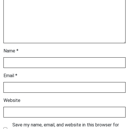
Name
*
Email
*
Website
Save my name, email, and website in this browser for