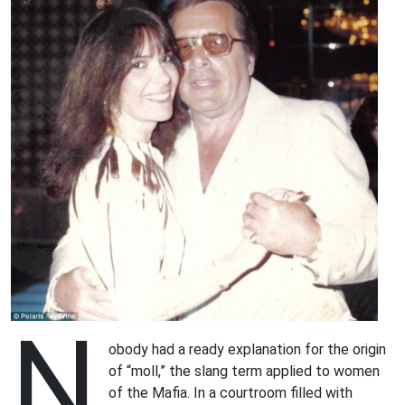
N
obody had a ready explanation for the origin
of “moll,” the slang term applied to women
of the Mafia. In a courtroom filled with