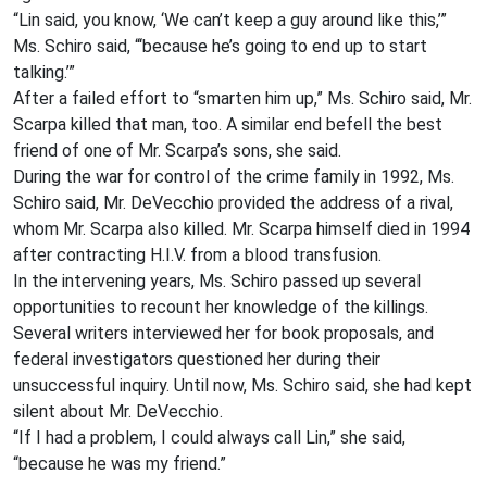
“Lin said, you know, ‘We can’t keep a guy around like this,’”
Ms. Schiro said, “‘because he’s going to end up to start
talking.’”
After a failed effort to “smarten him up,” Ms. Schiro said, Mr.
Scarpa killed that man, too. A similar end befell the best
friend of one of Mr. Scarpa’s sons, she said.
During the war for control of the crime family in 1992, Ms.
Schiro said, Mr. DeVecchio provided the address of a rival,
whom Mr. Scarpa also killed. Mr. Scarpa himself died in 1994
after contracting H.I.V. from a blood transfusion.
In the intervening years, Ms. Schiro passed up several
opportunities to recount her knowledge of the killings.
Several writers interviewed her for book proposals, and
federal investigators questioned her during their
unsuccessful inquiry. Until now, Ms. Schiro said, she had kept
silent about Mr. DeVecchio.
“If I had a problem, I could always call Lin,” she said,
“because he was my friend.”