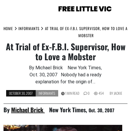
Skip
to
HOME
INFORMANTS
AT TRIAL OF EX-F.B.I. SUPERVISOR, HOW TO LOVE A
content
MOBSTER
At Trial of Ex-F.B.I. Supervisor, How
to Love a Mobster
By Michael Brick New York Times,
Oct. 30, 2007 Nobody had a ready
explanation for the origin of…
OCTOBER 30, 2007
INFORMANTS
1 MIN READ
0
454
BY
JACKIE
By
Michael Brick
New York Times,
Oct. 30, 2007