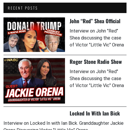
RECENT POSTS
John “Red” Shea Official
Interview on John "Red"
Shea discussing the case
of Victor "Little Vic" Orena
Roger Stone Radio Show
Interview on John "Red"
Shea discussing the case
of Victor "Little Vic" Orena
Locked In With Ian Bick
Interview on Locked In with Ian Bick. Granddaughter Jackie