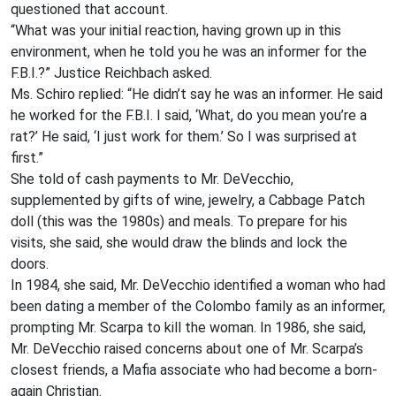
questioned that account.
“What was your initial reaction, having grown up in this
environment, when he told you he was an informer for the
F.B.I.?” Justice Reichbach asked.
Ms. Schiro replied: “He didn’t say he was an informer. He said
he worked for the F.B.I. I said, ‘What, do you mean you’re a
rat?’ He said, ‘I just work for them.’ So I was surprised at
first.”
She told of cash payments to Mr. DeVecchio,
supplemented by gifts of wine, jewelry, a Cabbage Patch
doll (this was the 1980s) and meals. To prepare for his
visits, she said, she would draw the blinds and lock the
doors.
In 1984, she said, Mr. DeVecchio identified a woman who had
been dating a member of the Colombo family as an informer,
prompting Mr. Scarpa to kill the woman. In 1986, she said,
Mr. DeVecchio raised concerns about one of Mr. Scarpa’s
closest friends, a Mafia associate who had become a born-
again Christian.