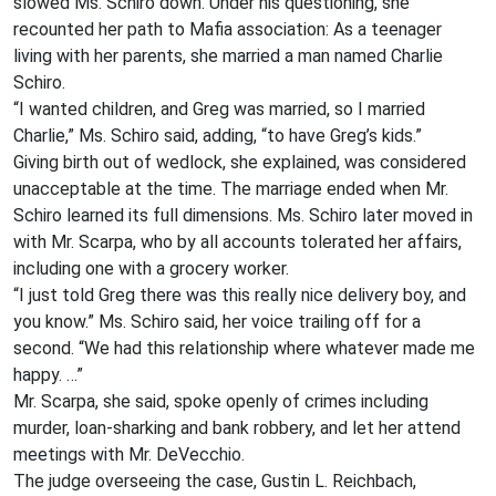
slowed Ms. Schiro down. Under his questioning, she
recounted her path to Mafia association: As a teenager
living with her parents, she married a man named Charlie
Schiro.
“I wanted children, and Greg was married, so I married
Charlie,” Ms. Schiro said, adding, “to have Greg’s kids.”
Giving birth out of wedlock, she explained, was considered
unacceptable at the time. The marriage ended when Mr.
Schiro learned its full dimensions. Ms. Schiro later moved in
with Mr. Scarpa, who by all accounts tolerated her affairs,
including one with a grocery worker.
“I just told Greg there was this really nice delivery boy, and
you know.” Ms. Schiro said, her voice trailing off for a
second. “We had this relationship where whatever made me
happy. …”
Mr. Scarpa, she said, spoke openly of crimes including
murder, loan-sharking and bank robbery, and let her attend
meetings with Mr. DeVecchio.
The judge overseeing the case, Gustin L. Reichbach,