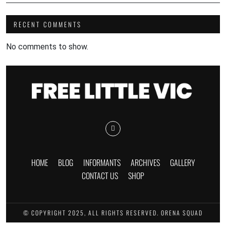
RECENT COMMENTS
No comments to show.
HOME
BLOG
INFORMANTS
ARCHIVES
GALLERY
CONTACT US
SHOP
© COPYRIGHT 2025, ALL RIGHTS RESERVED. ORENA SQUAD