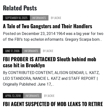
Related Posts
SEPTEMBER 10, 2025
INFORMANTS
BY
JACKIE
A Tale of Two Gangsters and Their Handlers
Posted on December 23, 2014 1964 was a big year for two
of the FBI’s top echelon informants. Gregory Scarpa born…
JUNE 17, 2006
INFORMANTS
BY
JACKIE
FBI PROBER IS ATTACKED Sleuth behind mob
case hit in Brooklyn
By CONTRIBUTED CONTENT, ALISON GENDAR, L. KATZ,
LEO STANDORA, NANCIE L. KATZ and STAFF REPORT |
Originally Published: June 17,…
APRIL 13, 2018
INFORMANTS
BY
JACKIE
FBI AGENT SUSPECTED OF MOB LEAKS TO RETIRE