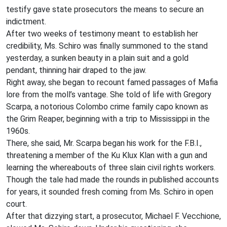
testify gave state prosecutors the means to secure an
indictment.
After two weeks of testimony meant to establish her
credibility, Ms. Schiro was finally summoned to the stand
yesterday, a sunken beauty in a plain suit and a gold
pendant, thinning hair draped to the jaw.
Right away, she began to recount famed passages of Mafia
lore from the moll’s vantage. She told of life with Gregory
Scarpa, a notorious Colombo crime family capo known as
the Grim Reaper, beginning with a trip to Mississippi in the
1960s.
There, she said, Mr. Scarpa began his work for the F.B.I.,
threatening a member of the Ku Klux Klan with a gun and
learning the whereabouts of three slain civil rights workers.
Though the tale had made the rounds in published accounts
for years, it sounded fresh coming from Ms. Schiro in open
court.
After that dizzying start, a prosecutor, Michael F. Vecchione,