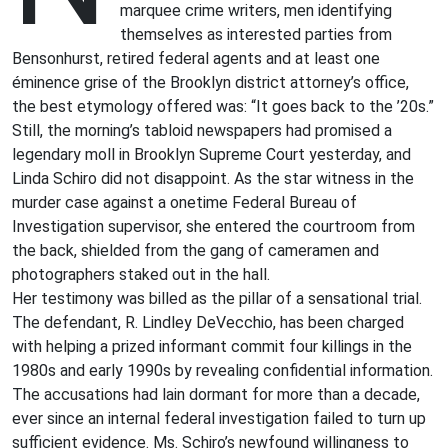
marquee crime writers, men identifying
themselves as interested parties from
Bensonhurst, retired federal agents and at least one
éminence grise of the Brooklyn district attorney’s office,
the best etymology offered was: “It goes back to the ’20s.”
Still, the morning’s tabloid newspapers had promised a
legendary moll in Brooklyn Supreme Court yesterday, and
Linda Schiro did not disappoint. As the star witness in the
murder case against a onetime Federal Bureau of
Investigation supervisor, she entered the courtroom from
the back, shielded from the gang of cameramen and
photographers staked out in the hall.
Her testimony was billed as the pillar of a sensational trial.
The defendant, R. Lindley DeVecchio, has been charged
with helping a prized informant commit four killings in the
1980s and early 1990s by revealing confidential information.
The accusations had lain dormant for more than a decade,
ever since an internal federal investigation failed to turn up
sufficient evidence. Ms. Schiro’s newfound willingness to