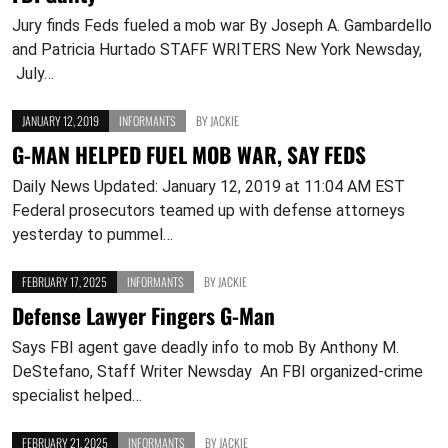
Jury finds Feds fueled a mob war By Joseph A. Gambardello
and Patricia Hurtado STAFF WRITERS New York Newsday,
July…
JANUARY 12, 2019
INFORMANTS
BY
JACKIE
G-MAN HELPED FUEL MOB WAR, SAY FEDS
Daily News Updated: January 12, 2019 at 11:04 AM EST
Federal prosecutors teamed up with defense attorneys
yesterday to pummel…
FEBRUARY 17, 2025
INFORMANTS
BY
JACKIE
Defense Lawyer Fingers G-Man
Says FBI agent gave deadly info to mob By Anthony M.
DeStefano, Staff Writer Newsday An FBI organized-crime
specialist helped…
FEBRUARY 21, 2025
INFORMANTS
BY
JACKIE