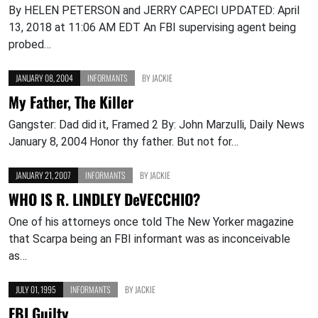
By HELEN PETERSON and JERRY CAPECI UPDATED: April
13, 2018 at 11:06 AM EDT An FBI supervising agent being
probed…
JANUARY 08, 2004
INFORMANTS
BY
JACKIE
My Father, The Killer
Gangster: Dad did it, Framed 2 By: John Marzulli, Daily News
January 8, 2004 Honor thy father. But not for…
JANUARY 21, 2007
INFORMANTS
BY
JACKIE
WHO IS R. LINDLEY DeVECCHIO?
One of his attorneys once told The New Yorker magazine
that Scarpa being an FBI informant was as inconceivable
as…
JULY 01, 1995
INFORMANTS
BY
JACKIE
FBI Guilty