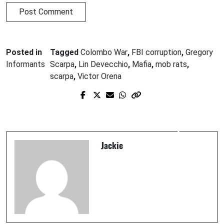
Posted in
Tagged
Colombo War
,
FBI corruption
,
Gregory
Informants
Scarpa
,
Lin Devecchio
,
Mafia
,
mob rats
,
scarpa
,
Victor Orena
Prev Post
Next Post
WHO IS R. LINDLEY DeVECCHIO?
Lin DeVecchio and "The Grim Reaper"
Jackie