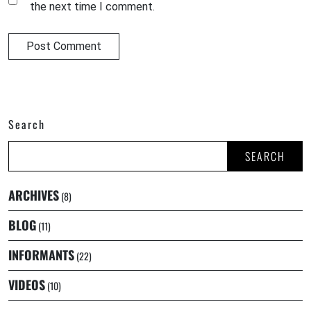
the next time I comment.
Search
SEARCH
ARCHIVES
(8)
BLOG
(11)
INFORMANTS
(22)
VIDEOS
(10)