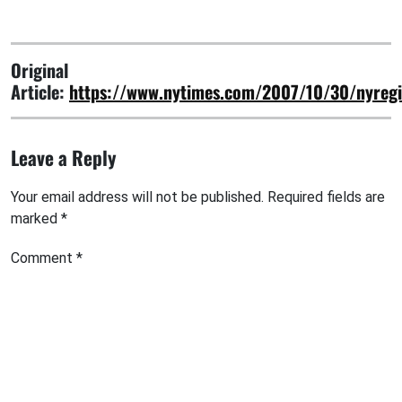
Original
Article:
https://www.nytimes.com/2007/10/30/nyreg
Leave a Reply
Your email address will not be published.
Required fields are
marked
*
Comment
*