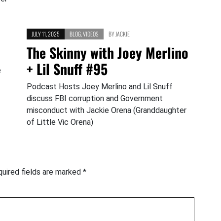
JULY 11, 2025
BLOG
,
VIDEOS
BY
JACKIE
The Skinny with Joey Merlino
+ Lil Snuff #95
e
Podcast Hosts Joey Merlino and Lil Snuff
discuss FBI corruption and Government
misconduct with Jackie Orena (Granddaughter
of Little Vic Orena)
uired fields are marked
*