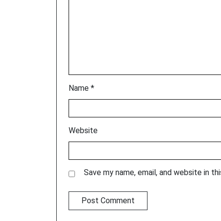
Name
*
Website
Save my name, email, and website in th