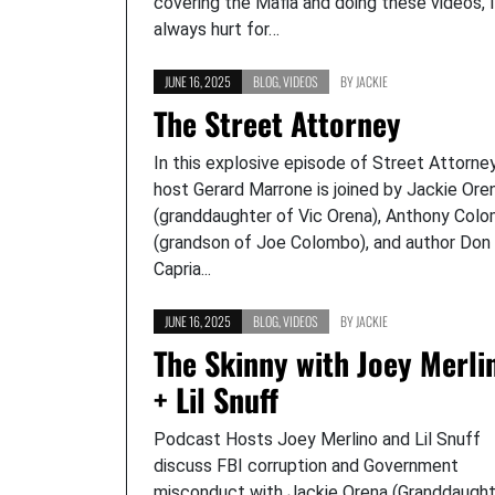
covering the Mafia and doing these videos, I
always hurt for…
JUNE 16, 2025
BLOG
,
VIDEOS
BY
JACKIE
The Street Attorney
In this explosive episode of Street Attorney
host Gerard Marrone is joined by Jackie Ore
(granddaughter of Vic Orena), Anthony Col
(grandson of Joe Colombo), and author Don
Capria...
JUNE 16, 2025
BLOG
,
VIDEOS
BY
JACKIE
The Skinny with Joey Merli
+ Lil Snuff
Podcast Hosts Joey Merlino and Lil Snuff
discuss FBI corruption and Government
misconduct with Jackie Orena (Granddaught