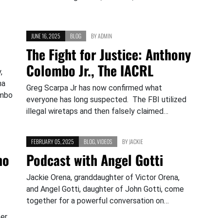
JUNE 16, 2025
BLOG
BY
ADMIN
The Fight for Justice: Anthony
Colombo Jr., The IACRL
,
na
Greg Scarpa Jr has now confirmed what
ombo
everyone has long suspected. The FBI utilized
illegal wiretaps and then falsely claimed…
FEBRUARY 05, 2025
BLOG
,
VIDEOS
BY
JACKIE
no
Podcast with Angel Gotti
Jackie Orena, granddaughter of Victor Orena,
and Angel Gotti, daughter of John Gotti, come
together for a powerful conversation on…
er