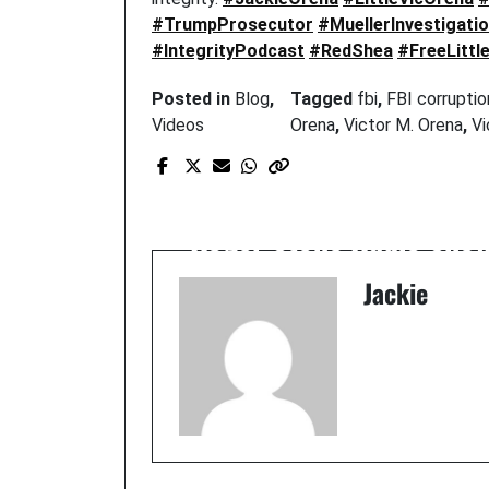
#TrumpProsecutor
#MuellerInvestigati
#IntegrityPodcast
#RedShea
#FreeLittl
Posted in
Blog
,
Tagged
fbi
,
FBI corruptio
Videos
Orena
,
Victor M. Orena
,
Vi
Prev Post
Roger Stone Radio Sho
Jackie