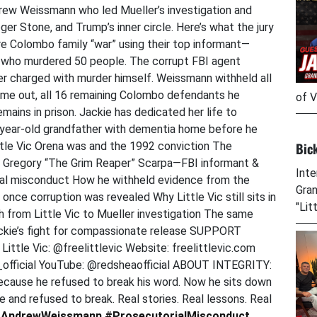
ew Weissmann who led Mueller’s investigation and
er Stone, and Trump’s inner circle. Here’s what the jury
e Colombo family “war” using their top informant—
n who murdered 50 people. The corrupt FBI agent
er charged with murder himself. Weissmann withheld all
ame out, all 16 remaining Colombo defendants he
of V
mains in prison. Jackie has dedicated her life to
1-year-old grandfather with dementia home before he
Bic
tle Vic Orena was and the 1992 conviction The
 Gregory “The Grim Reaper” Scarpa—FBI informant &
Inte
rial misconduct How he withheld evidence from the
Gran
nce corruption was revealed Why Little Vic still sits in
"Lit
 from Little Vic to Mueller investigation The same
ackie’s fight for compassionate release SUPPORT
ittle Vic: @freelittlevic Website: freelittlevic.com
fficial YouTube: @redsheaofficial ABOUT INTEGRITY:
because he refused to break his word. Now he sits down
and refused to break. Real stories. Real lessons. Real
AndrewWeissmann
#ProsecutorialMisconduct