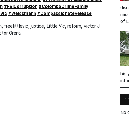
on
#FBICorruption
#ColomboCrimeFamily
disc
eVic
#Weissmann
#CompassionateRelease
misc
of L
n
,
freelittlevic
,
justice
,
Little Vic
,
reform
,
Victor J.
ctor Orena
w
big 
info
R
No 