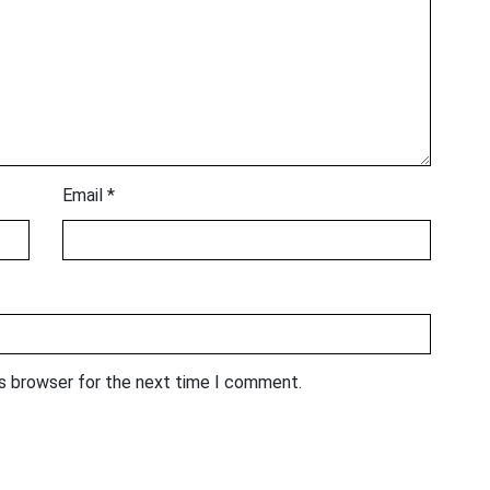
Email
*
is browser for the next time I comment.