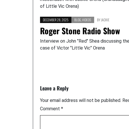
of Little Vic Orena)
DECEMBER 28, 2025
BLOG
,
VIDEOS
BY
JACKIE
Roger Stone Radio Show
Interview on John "Red" Shea discussing th
case of Victor "Little Vic" Orena
Leave a Reply
Your email address will not be published.
Req
Comment
*