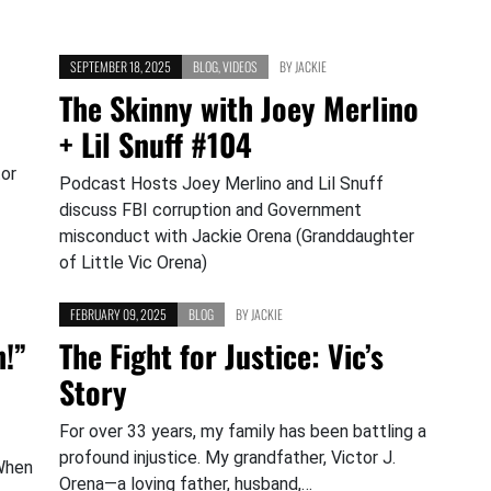
SEPTEMBER 18, 2025
BLOG
,
VIDEOS
BY
JACKIE
The Skinny with Joey Merlino
+ Lil Snuff #104
tor
Podcast Hosts Joey Merlino and Lil Snuff
discuss FBI corruption and Government
misconduct with Jackie Orena (Granddaughter
of Little Vic Orena)
FEBRUARY 09, 2025
BLOG
BY
JACKIE
n!”
The Fight for Justice: Vic’s
Story
For over 33 years, my family has been battling a
profound injustice. My grandfather, Victor J.
When
Orena—a loving father, husband,…