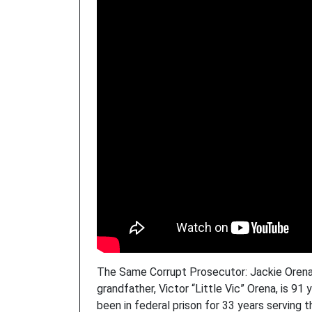
The Same Corrupt Prosecutor: Jackie Orena’
grandfather, Victor “Little Vic” Orena, is 91
been in federal prison for 33 years serving