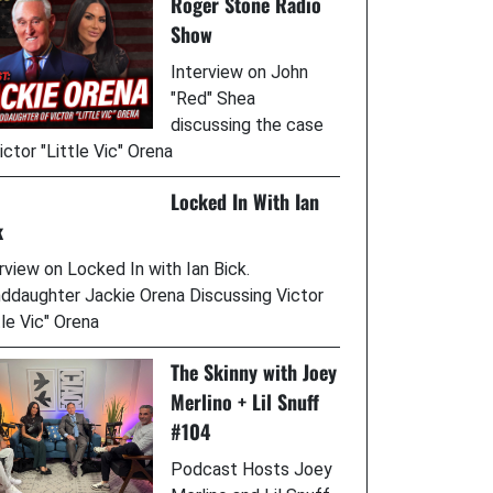
Roger Stone Radio
Show
Interview on John
"Red" Shea
discussing the case
ictor "Little Vic" Orena
Locked In With Ian
k
rview on Locked In with Ian Bick.
ddaughter Jackie Orena Discussing Victor
tle Vic" Orena
The Skinny with Joey
Merlino + Lil Snuff
#104
Podcast Hosts Joey