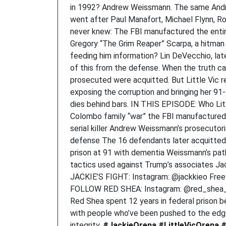
in 1992? Andrew Weissmann. The same Andr
went after Paul Manafort, Michael Flynn, Rog
never knew: The FBI manufactured the entir
Gregory “The Grim Reaper” Scarpa, a hitma
feeding him information? Lin DeVecchio, lat
of this from the defense. When the truth c
prosecuted were acquitted. But Little Vic re
exposing the corruption and bringing her 9
dies behind bars. IN THIS EPISODE: Who Lit
Colombo family “war” the FBI manufactured
serial killer Andrew Weissmann’s prosecuto
defense The 16 defendants later acquitted o
prison at 91 with dementia Weissmann’s path
tactics used against Trump’s associates J
JACKIE’S FIGHT: Instagram: @jackkieo Free L
FOLLOW RED SHEA: Instagram: @red_shea_o
Red Shea spent 12 years in federal prison 
with people who’ve been pushed to the edge 
integrity.
#JackieOrena
#LittleVicOrena
#