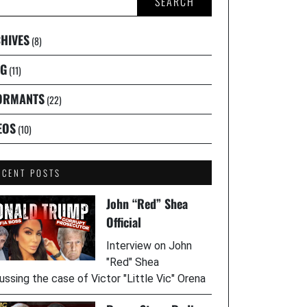
SEARCH
HIVES
(8)
G
(11)
ORMANTS
(22)
EOS
(10)
ECENT POSTS
John “Red” Shea
Official
Interview on John
"Red" Shea
ussing the case of Victor "Little Vic" Orena