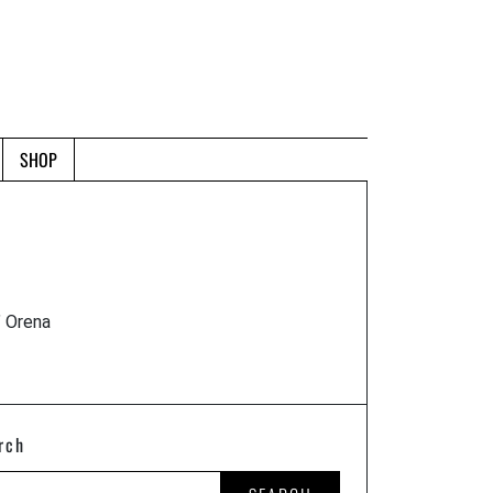
SHOP
" Orena
rch