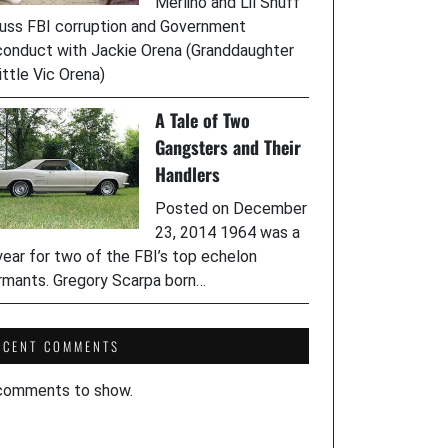
Merlino and Lil Snuff
uss FBI corruption and Government
onduct with Jackie Orena (Granddaughter
ittle Vic Orena)
A Tale of Two
Gangsters and Their
Handlers
Posted on December
23, 2014 1964 was a
year for two of the FBI’s top echelon
rmants. Gregory Scarpa born…
ECENT COMMENTS
comments to show.