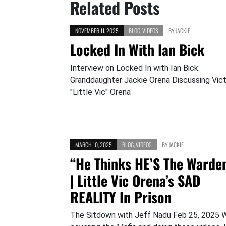
Related Posts
NOVEMBER 11, 2025
BLOG
,
VIDEOS
BY
JACKIE
Locked In With Ian Bick
Interview on Locked In with Ian Bick.
Granddaughter Jackie Orena Discussing Vic
"Little Vic" Orena
MARCH 10, 2025
BLOG
,
VIDEOS
BY
JACKIE
“He Thinks HE’S The Warde
| Little Vic Orena’s SAD
REALITY In Prison
The Sitdown with Jeff Nadu Feb 25, 2025 