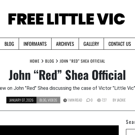
BLOG
INFORMANTS
ARCHIVES
GALLERY
CONTACT US
HOME
BLOG
JOHN “RED” SHEA OFFICIAL
John “Red” Shea Official
iew on John "Red" Shea discussing the case of Victor "Little Vic
JANUARY 07, 2026
BLOG
,
VIDEOS
1 MIN READ
0
727
BY
JACKIE
Sea