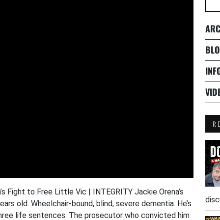
ARC
BLO
INF
VID
R
s Fight to Free Little Vic | INTEGRITY Jackie Orena’s
disc
 years old. Wheelchair-bound, blind, severe dementia. He’s
 three life sentences. The prosecutor who convicted him