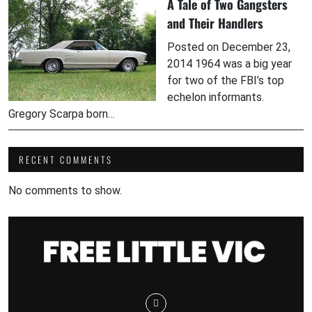
A Tale of Two Gangsters
and Their Handlers
Posted on December 23,
2014 1964 was a big year
for two of the FBI’s top
echelon informants.
Gregory Scarpa born…
RECENT COMMENTS
No comments to show.