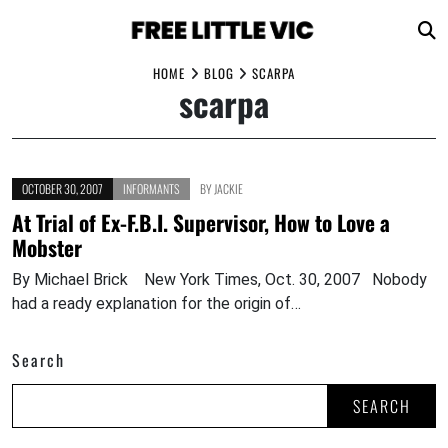
Skip
HOME
BLOG
SCARPA
scarpa
to
content
OCTOBER 30, 2007
INFORMANTS
BY
JACKIE
At Trial of Ex-F.B.I. Supervisor, How to Love a
Mobster
By Michael Brick New York Times, Oct. 30, 2007 Nobody
had a ready explanation for the origin of…
Search
SEARCH