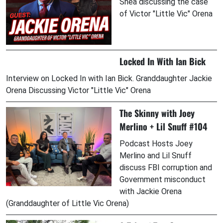
Shea discussing the case
of Victor "Little Vic" Orena
Locked In With Ian Bick
Interview on Locked In with Ian Bick. Granddaughter Jackie
Orena Discussing Victor "Little Vic" Orena
The Skinny with Joey
Merlino + Lil Snuff #104
Podcast Hosts Joey
Merlino and Lil Snuff
discuss FBI corruption and
Government misconduct
with Jackie Orena
(Granddaughter of Little Vic Orena)