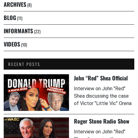
ARCHIVES
(8)
BLOG
(11)
INFORMANTS
(22)
VIDEOS
(10)
RECENT POSTS
John “Red” Shea Official
Interview on John "Red"
Shea discussing the case
of Victor "Little Vic" Orena
Roger Stone Radio Show
Interview on John "Red"