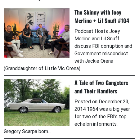
The Skinny with Joey
Merlino + Lil Snuff #104
Podcast Hosts Joey
Merlino and Lil Snuff
discuss FBI corruption and
Government misconduct
with Jackie Orena
(Granddaughter of Little Vic Orena)
A Tale of Two Gangsters
and Their Handlers
Posted on December 23,
2014 1964 was a big year
for two of the FBI’s top
echelon informants.
Gregory Scarpa born…