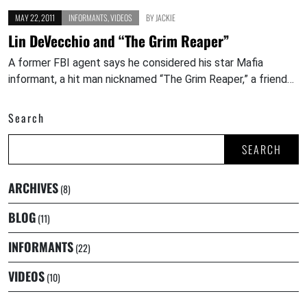
MAY 22, 2011
INFORMANTS
,
VIDEOS
BY
JACKIE
Lin DeVecchio and “The Grim Reaper”
A former FBI agent says he considered his star Mafia
informant, a hit man nicknamed “The Grim Reaper,” a friend…
Search
SEARCH
ARCHIVES
(8)
BLOG
(11)
INFORMANTS
(22)
VIDEOS
(10)