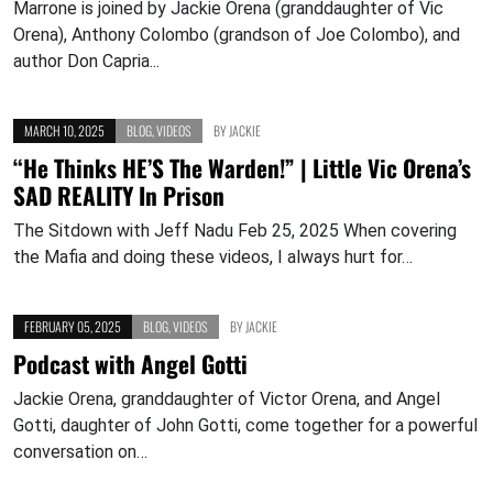
Marrone is joined by Jackie Orena (granddaughter of Vic
Orena), Anthony Colombo (grandson of Joe Colombo), and
author Don Capria...
MARCH 10, 2025
BLOG
,
VIDEOS
BY
JACKIE
“He Thinks HE’S The Warden!” | Little Vic Orena’s
SAD REALITY In Prison
The Sitdown with Jeff Nadu Feb 25, 2025 When covering
the Mafia and doing these videos, I always hurt for…
FEBRUARY 05, 2025
BLOG
,
VIDEOS
BY
JACKIE
Podcast with Angel Gotti
Jackie Orena, granddaughter of Victor Orena, and Angel
Gotti, daughter of John Gotti, come together for a powerful
conversation on…