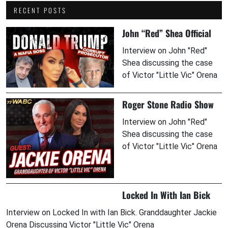
RECENT POSTS
John “Red” Shea Official
Interview on John "Red"
Shea discussing the case
of Victor "Little Vic" Orena
Roger Stone Radio Show
Interview on John "Red"
Shea discussing the case
of Victor "Little Vic" Orena
Locked In With Ian Bick
Interview on Locked In with Ian Bick. Granddaughter Jackie
Orena Discussing Victor "Little Vic" Orena