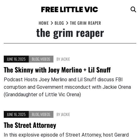
Skip
HOME
BLOG
THE GRIM REAPER
the grim reaper
to
content
JUNE 16, 2025
BLOG
,
VIDEOS
BY
JACKIE
The Skinny with Joey Merlino + Lil Snuff
Podcast Hosts Joey Merlino and Lil Snuff discuss FBI
corruption and Government misconduct with Jackie Orena
(Granddaughter of Little Vic Orena)
JUNE 16, 2025
BLOG
,
VIDEOS
BY
JACKIE
The Street Attorney
In this explosive episode of Street Attorney, host Gerard