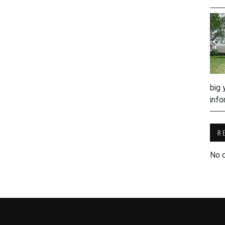
big 
info
R
No 