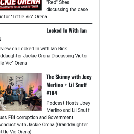
"Red" Shea
discussing the case
ictor "Little Vic" Orena
Locked In With Ian
k
rview on Locked In with Ian Bick.
ddaughter Jackie Orena Discussing Victor
tle Vic" Orena
The Skinny with Joey
Merlino + Lil Snuff
#104
Podcast Hosts Joey
Merlino and Lil Snuff
uss FBI corruption and Government
onduct with Jackie Orena (Granddaughter
ittle Vic Orena)