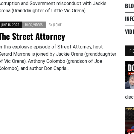
corruption and Government misconduct with Jackie
BLO
Orena (Granddaughter of Little Vic Orena)
INF
JUNE 16, 2025
BLOG
,
VIDEOS
BY
JACKIE
VID
The Street Attorney
In this explosive episode of Street Attorney, host
R
Gerard Marrone is joined by Jackie Orena (granddaughter
of Vic Orena), Anthony Colombo (grandson of Joe
Colombo), and author Don Capria...
disc