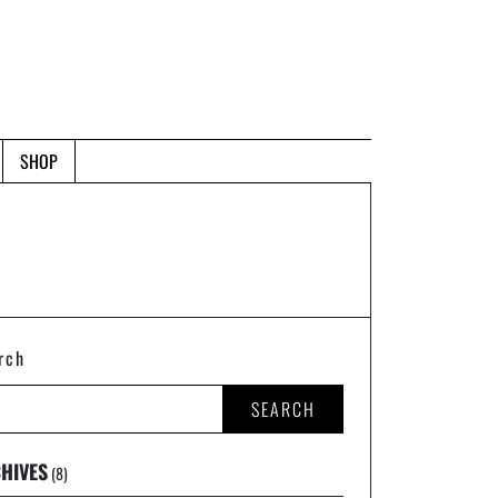
SHOP
rch
SEARCH
HIVES
(8)