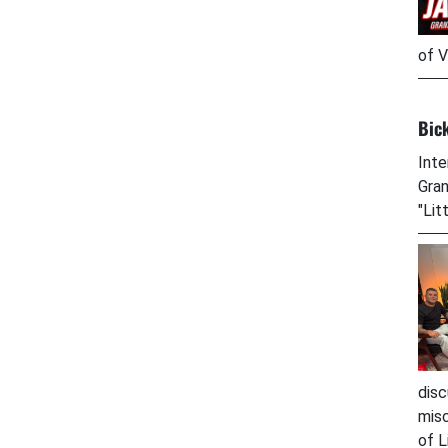
of V
Bic
Inte
Gran
"Lit
disc
misc
of L