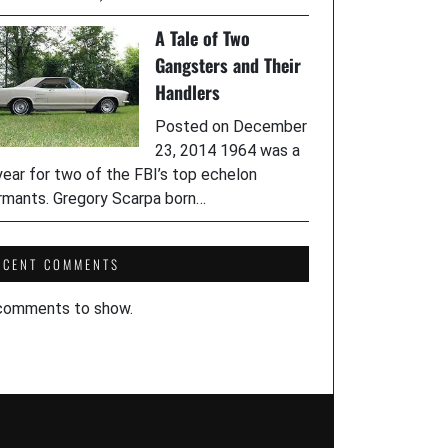
A Tale of Two
Gangsters and Their
Handlers
Posted on December
23, 2014 1964 was a
year for two of the FBI’s top echelon
rmants. Gregory Scarpa born…
ECENT COMMENTS
comments to show.