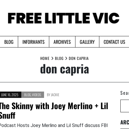
BLOG
INFORMANTS
ARCHIVES
GALLERY
CONTACT US
HOME
BLOG
DON CAPRIA
don capria
Sea
JUNE 16, 2025
BLOG
,
VIDEOS
BY
JACKIE
The Skinny with Joey Merlino + Lil
Snuff
ARC
Podcast Hosts Joey Merlino and Lil Snuff discuss FBI