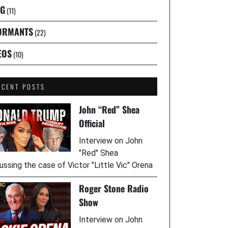
G
(11)
ORMANTS
(22)
EOS
(10)
ECENT POSTS
John “Red” Shea
Official
Interview on John
"Red" Shea
ussing the case of Victor "Little Vic" Orena
Roger Stone Radio
Show
Interview on John