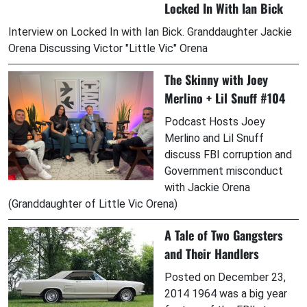
Locked In With Ian Bick
Interview on Locked In with Ian Bick. Granddaughter Jackie
Orena Discussing Victor "Little Vic" Orena
The Skinny with Joey
Merlino + Lil Snuff #104
Podcast Hosts Joey
Merlino and Lil Snuff
discuss FBI corruption and
Government misconduct
with Jackie Orena
(Granddaughter of Little Vic Orena)
A Tale of Two Gangsters
and Their Handlers
Posted on December 23,
2014 1964 was a big year