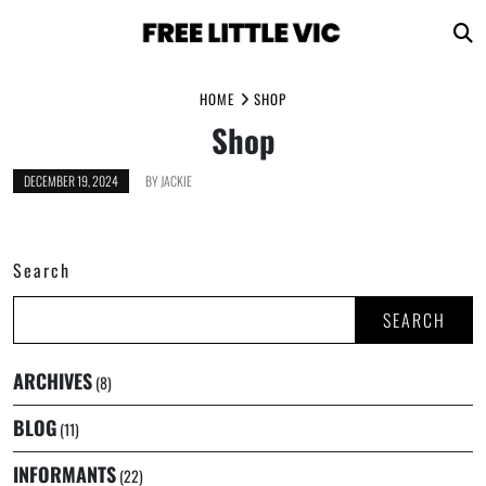
Skip
HOME
SHOP
to
Shop
content
DECEMBER 19, 2024
BY
JACKIE
Search
SEARCH
ARCHIVES
(8)
BLOG
(11)
INFORMANTS
(22)