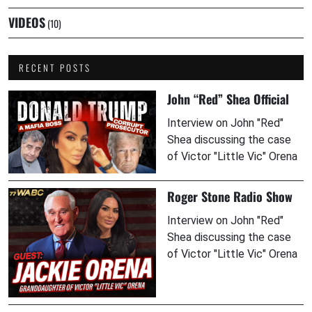
VIDEOS
(10)
RECENT POSTS
John “Red” Shea Official
Interview on John "Red"
Shea discussing the case
of Victor "Little Vic" Orena
Roger Stone Radio Show
Interview on John "Red"
Shea discussing the case
of Victor "Little Vic" Orena