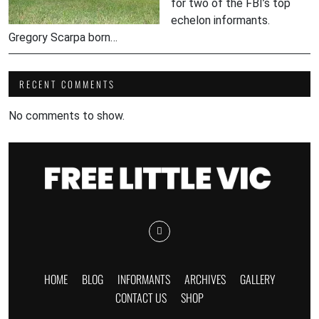
for two of the FBI’s top
echelon informants.
Gregory Scarpa born…
RECENT COMMENTS
No comments to show.
HOME
BLOG
INFORMANTS
ARCHIVES
GALLERY
CONTACT US
SHOP